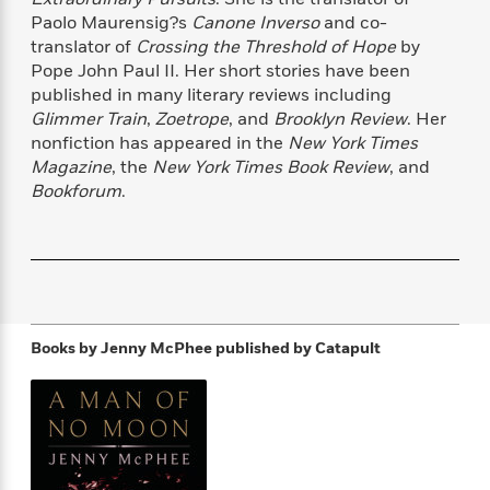
f
k
r
w
e
i
Paolo Maurensig?s
Canone Inverso
and co-
T
s
a
a
n
n
translator of
Crossing the Threshold of Hope
by
h
T
p
r
r
g
Pope John Paul II. Her short stories have been
e
o
h
d
y
S
published in many literary reviews including
Y
S
i
W
o
Glimmer Train
,
Zoetrope
, and
Brooklyn Review
. Her
e
t
c
i
o
nonfiction has appeared in the
New York Times
a
a
N
n
n
D
Magazine
, the
New York Times Book Review
, and
r
r
o
n
a
Bookforum
.
t
v
e
n
R
e
r
B
Featured
e
W
l
s
r
a
e
s
o
d
s
&
w
M
i
t
M
T
n
e
n
e
a
h
Books by Jenny McPhee
published by Catapult
m
g
r
n
e
o
N
n
g
P
C
i
o
R
a
a
o
r
w
o
r
l
s
m
e
s
R
a
T
n
o