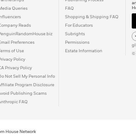
a
Learn More
>
H
Media Queries
FAQ
Influencers
Shopping & Shipping FAQ
Company Reads
For Educators
PenguinRandomHouse.biz
Subrights
Email Preferences
Permissions
g
Terms of Use
Estate Information
©
Privacy Policy
CA Privacy Policy
Do Not Sell My Personal Info
Affiliate Program Disclosure
Avoid Publishing Scams
Anthropic FAQ
ndom House Network