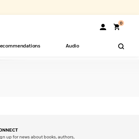
0
ecommendations
Audio
ents
o Hear
eryone
ONNECT
gn up for news about books, authors,