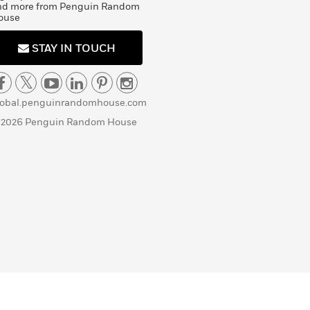
nd more from Penguin Random
ouse
STAY IN TOUCH
lobal.penguinrandomhouse.com
 2026 Penguin Random House