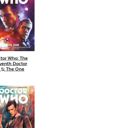
tor Who: The
venth Doctor
. 5: The One