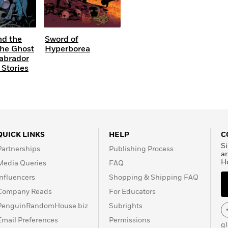
nd the
Sword of
The Ghost
Hyperborea
Labrador
 Stories
QUICK LINKS
HELP
C
Si
Partnerships
Publishing Process
a
H
Media Queries
FAQ
Influencers
Shopping & Shipping FAQ
Company Reads
For Educators
PenguinRandomHouse.biz
Subrights
Email Preferences
Permissions
g