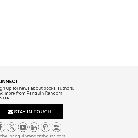
ONNECT
gn up for news about books, authors,
nd more from Penguin Random
ouse
STAY IN TOUCH
lobal.penguinrandomhouse.com