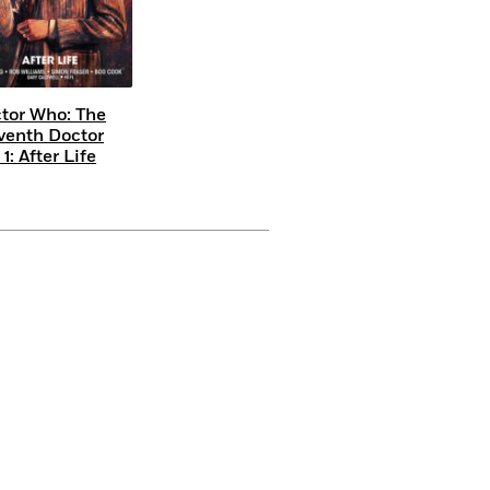
tor Who: The
venth Doctor
 1: After Life