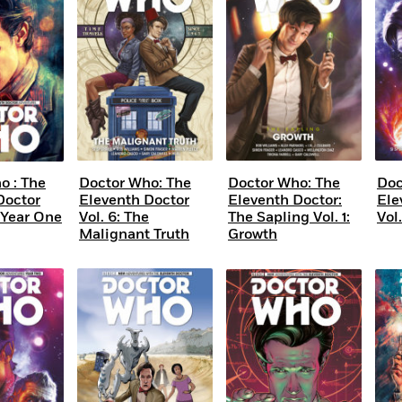
Learn More
>
o : The
Doctor Who: The
Doctor Who: The
Doc
Doctor
Eleventh Doctor
Eleventh Doctor:
Ele
Year One
Vol. 6: The
The Sapling Vol. 1:
Vol
Malignant Truth
Growth