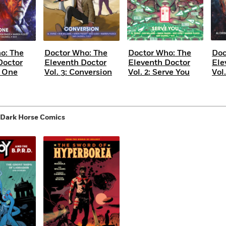
o: The
Doctor Who: The
Doctor Who: The
Doc
Doctor
Eleventh Doctor
Eleventh Doctor
Ele
e One
Vol. 3: Conversion
Vol. 2: Serve You
Vol.
 Dark Horse Comics