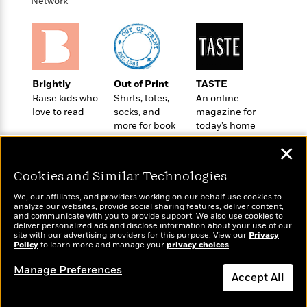
i
t
T
w
Network
5
o
t
J
a
h
n
r
S
o
r
e
W
n
o
n
t
r
o
P
e
o
e
N
a
r
o
r
t
s
o
p
d
p
h
Brightly
Out of Print
TASTE
w
y
s
u
i
Raise kids who
Shirts, totes,
An online
B
l
B
n
love to read
socks, and
magazine for
o
P
a
o
more for book
today’s home
g
o
a
B
r
o
lovers
cook
N
k
t
o
B
✕
k
a
s
r
o
o
s
r
T
i
Cookies and Similar Technologies
k
o
f
r
o
c
s
k
o
We, our affiliates, and providers working on our behalf use cookies to
a
R
k
t
s
analyze our websites, provide social sharing features, deliver content,
r
t
Wonderbly
e
and communicate with you to provide support. We also use cookies to
R
Today's Top Books
o
i
M
deliver personalized ads and disclose information about your use of our
o
Personalized books for
a
a
Want to know what
C
n
site with our advertising providers for this purpose. View our
Privacy
i
r
kids and adults
d
Policy
d
people are actually
to learn more and manage your
privacy choices
.
o
S
d
s
T
reading right now?
d
p
p
d
Manage Preferences
h
e
e
Accept All
a
l
i
n
W
n
e
P
s
K
i