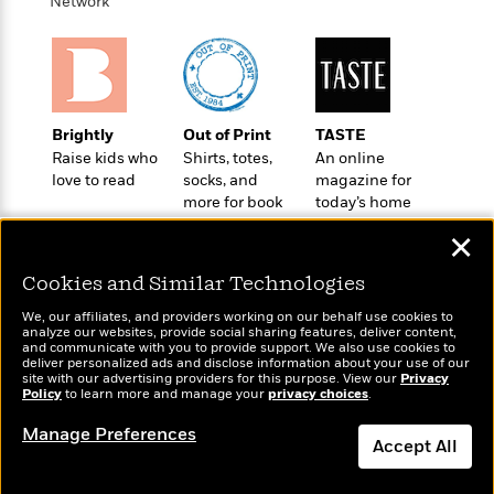
i
t
T
w
Network
5
o
t
J
a
h
n
r
S
o
r
e
W
n
o
n
t
r
o
P
e
o
e
N
a
r
o
r
t
s
o
p
d
p
h
Brightly
Out of Print
TASTE
w
y
s
u
i
Raise kids who
Shirts, totes,
An online
B
l
B
n
love to read
socks, and
magazine for
o
P
a
o
more for book
today’s home
g
o
a
B
r
o
lovers
cook
N
k
t
o
B
✕
k
a
s
r
o
o
s
r
T
i
Cookies and Similar Technologies
k
o
f
r
o
c
s
k
o
We, our affiliates, and providers working on our behalf use cookies to
a
R
k
t
s
analyze our websites, provide social sharing features, deliver content,
r
t
Wonderbly
e
and communicate with you to provide support. We also use cookies to
R
Today's Top Books
o
i
M
deliver personalized ads and disclose information about your use of our
o
Personalized books for
a
a
Want to know what
C
n
site with our advertising providers for this purpose. View our
Privacy
i
r
kids and adults
d
Policy
d
people are actually
to learn more and manage your
privacy choices
.
o
S
d
s
T
reading right now?
d
p
p
d
Manage Preferences
h
e
e
Accept All
a
l
i
n
W
n
e
P
s
K
i