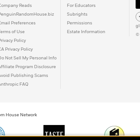
Company Reads
For Educators
PenguinRandomHouse.biz
Subrights
Email Preferences
Permissions
g
Terms of Use
Estate Information
©
Privacy Policy
CA Privacy Policy
Do Not Sell My Personal Info
Affiliate Program Disclosure
Avoid Publishing Scams
Anthropic FAQ
ndom House Network