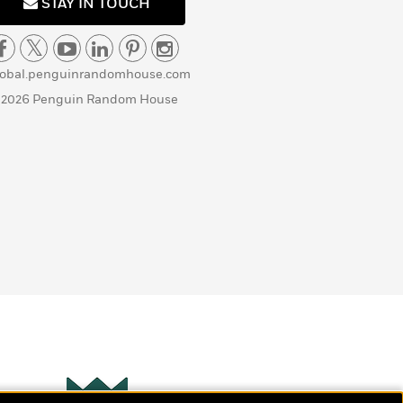
STAY IN TOUCH
lobal.penguinrandomhouse.com
 2026 Penguin Random House