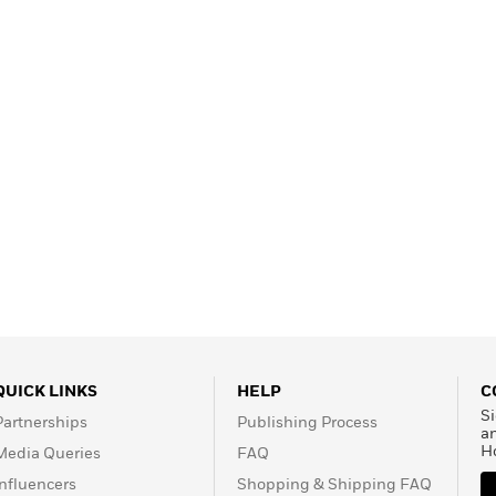
Learn More
>
QUICK LINKS
HELP
C
Si
Partnerships
Publishing Process
a
H
Media Queries
FAQ
Influencers
Shopping & Shipping FAQ