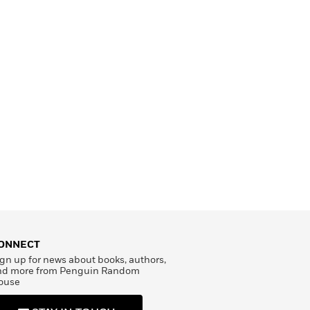
ONNECT
gn up for news about books, authors,
nd more from Penguin Random
ouse