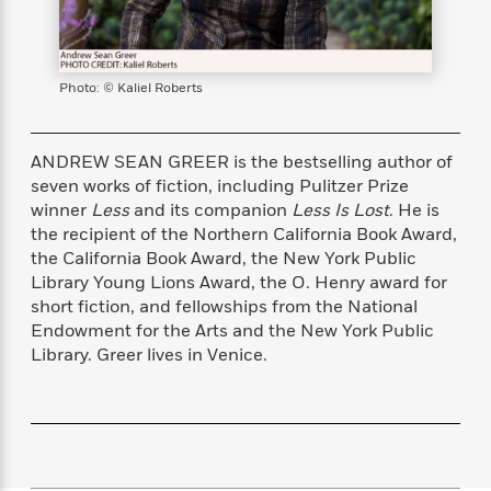
s
e
o
o
h
b
l
e
s
r
r
i
a
e
s
s
t
t
s
m
b
E
h
h
W
a
r
Photo: © Kaliel Roberts
n
y
y
e
i
A
t
e
t
w
e
k
y
H
a
ANDREW SEAN GREER is the bestselling author of
r
B
B
B
a
r
seven works of fiction, including Pulitzer Prize
)
o
e
e
n
d
winner
Less
and its companion
Less Is Lost
. He is
o
s
s
R
K
W
the recipient of the Northern California Book Award,
k
t
t
o
a
i
the California Book Award, the New York Public
C
s
s
m
n
n
Library Young Lions Award, the O. Henry award for
l
e
e
a
g
n
short fiction, and fellowships from the National
u
l
l
n
e
Endowment for the Arts and the New York Public
b
l
l
t
r
Library. Greer lives in Venice.
P
e
e
a
s
E
i
r
r
s
m
c
s
s
y
i
k
B
l
C
s
o
y
o
o
o
G
A
H
m