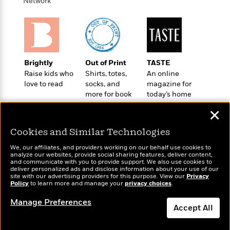
i
t
T
w
Network
5
o
t
J
a
h
n
r
S
o
r
e
W
n
o
n
t
r
o
P
e
o
e
N
a
r
o
r
t
s
o
p
d
p
h
Brightly
Out of Print
TASTE
w
y
s
u
i
Raise kids who
Shirts, totes,
An online
B
l
B
n
love to read
socks, and
magazine for
o
P
a
o
more for book
today’s home
g
o
a
B
r
o
lovers
cook
N
k
t
o
B
✕
k
a
s
r
o
o
s
r
T
i
Cookies and Similar Technologies
k
o
f
r
o
c
s
k
o
We, our affiliates, and providers working on our behalf use cookies to
a
R
k
t
s
analyze our websites, provide social sharing features, deliver content,
r
t
Wonderbly
e
and communicate with you to provide support. We also use cookies to
R
Today's Top Books
o
i
M
deliver personalized ads and disclose information about your use of our
o
Personalized books for
a
a
Want to know what
C
n
site with our advertising providers for this purpose. View our
Privacy
i
r
kids and adults
d
Policy
d
people are actually
to learn more and manage your
privacy choices
.
o
S
d
s
T
reading right now?
d
p
p
d
Manage Preferences
h
e
e
Accept All
a
l
i
n
W
n
e
P
s
K
i