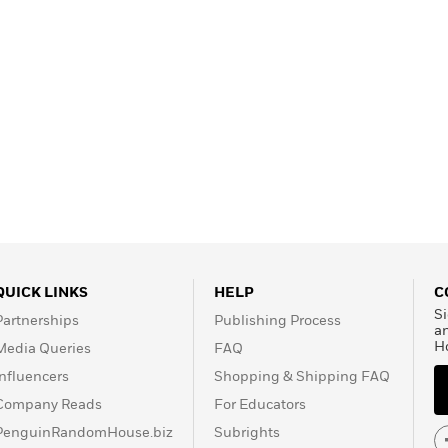
QUICK LINKS
HELP
C
Si
Partnerships
Publishing Process
a
H
Media Queries
FAQ
Influencers
Shopping & Shipping FAQ
Company Reads
For Educators
PenguinRandomHouse.biz
Subrights