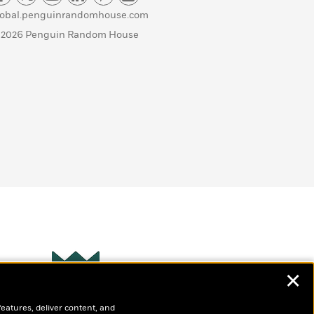
lobal.penguinrandomhouse.com
 2026 Penguin Random House
✕
Wonderbly
s
features, deliver content, and
Personalized books for