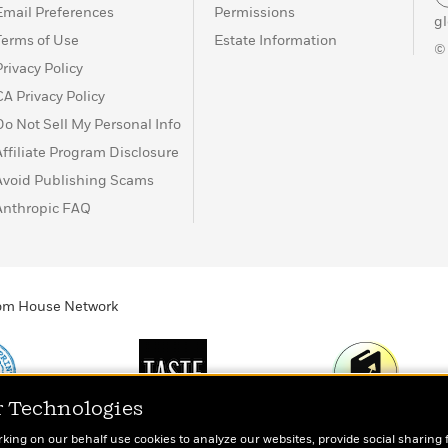
Email Preferences
Permissions
g
Terms of Use
Estate Information
©
Privacy Policy
CA Privacy Policy
Do Not Sell My Personal Info
Affiliate Program Disclosure
Avoid Publishing Scams
Anthropic FAQ
ndom House Network
r Technologies
Print
TASTE
Today's Top Book
rking on our behalf use cookies to analyze our websites, provide social sharing 