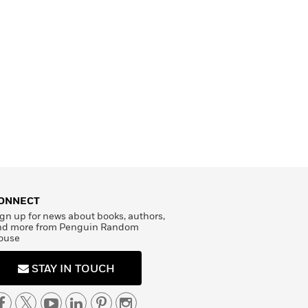
ONNECT
gn up for news about books, authors,
nd more from Penguin Random
ouse
STAY IN TOUCH