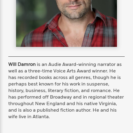
s
e
o
o
h
b
l
e
s
r
r
i
a
e
s
s
t
t
s
m
b
E
h
h
W
a
r
n
y
y
e
i
A
t
e
t
w
e
k
y
H
a
r
B
B
B
a
r
)
o
e
e
n
d
o
s
s
R
K
W
Will Damron
is an Audie Award-winning narrator as
k
t
t
o
a
i
well as a three-time Voice Arts Award winner. He
C
s
s
m
n
n
has recorded books across all genres, though he is
l
e
e
a
g
n
perhaps best known for his work in suspense,
u
l
l
n
e
history, business, literary fiction, and romance. He
b
l
l
t
r
has performed off Broadway and in regional theater
P
e
e
a
s
E
throughout New England and his native Virginia,
i
r
r
s
m
and is also a published fiction author. He and his
c
s
s
y
i
wife live in Atlanta.
k
B
l
C
s
o
y
o
o
o
G
A
H
m