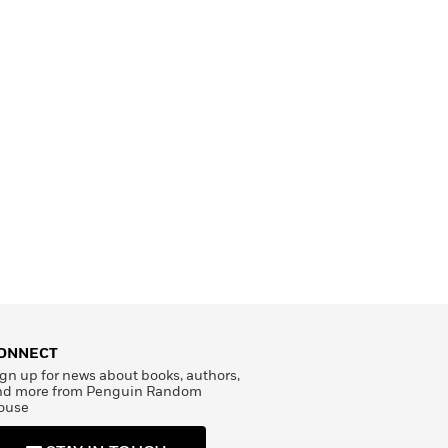
ONNECT
gn up for news about books, authors,
nd more from Penguin Random
ouse