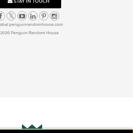
STAY IN TOUCH
lobal.penguinrandomhouse.com
 2026 Penguin Random House