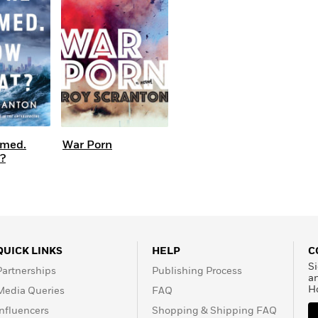
Learn More
>
omed.
War Porn
?
QUICK LINKS
HELP
C
Si
Partnerships
Publishing Process
a
H
Media Queries
FAQ
Influencers
Shopping & Shipping FAQ