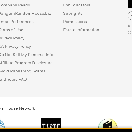
Company Reads
For Educators
PenguinRandomHouse.biz
Subrights
Email Preferences
Permissions
g
Terms of Use
Estate Information
©
Privacy Policy
CA Privacy Policy
Do Not Sell My Personal Info
Affiliate Program Disclosure
Avoid Publishing Scams
Anthropic FAQ
ndom House Network