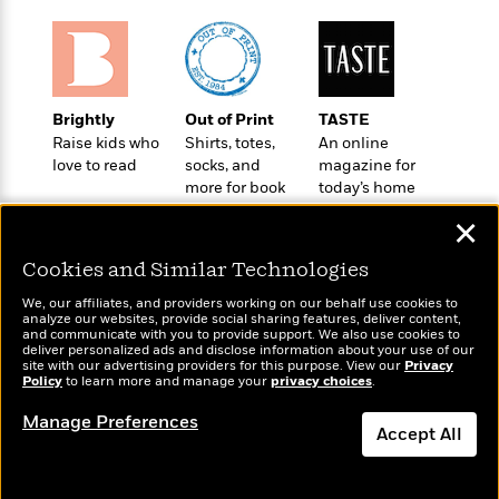
i
G
r
Y
e
t
s
r
e
e
e
h
h
a
s
a
f
A
d
s
r
e
n
e
P
x
C
r
Brightly
Out of Print
TASTE
l
i
o
s
Raise kids who
Shirts, totes,
An online
a
e
H
P
love to read
socks, and
magazine for
m
y
t
i
h
more for book
today’s home
i
f
y
s
o
lovers
cook
n
o
✕
t
Trending
e
g
r
o
Series
b
S
Cookies and Similar Technologies
I
r
e
P
o
n
W
i
R
o
We, our affiliates, and providers working on our behalf use cookies to
o
s
analyze our websites, provide social sharing features, deliver content,
h
c
o
p
n
Wonderbly
and communicate with you to provide support. We also use cookies to
Today's Top Books
p
o
a
b
u
deliver personalized ads and disclose information about your use of our
Personalized books for
Want to know what
i
site with our advertising providers for this purpose. View our
Privacy
W
l
i
l
kids and adults
Policy
people are actually
to learn more and manage your
privacy choices
.
r
a
F
n
a
reading right now?
a
s
i
F
s
Manage Preferences
r
Accept All
t
?
c
i
o
L
i
t
c
n
a
o
C
i
t
r