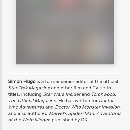
s
e
o
o
h
b
l
e
s
r
r
i
a
e
s
s
t
t
s
m
b
E
h
h
W
a
r
n
y
y
e
i
A
t
e
t
w
e
k
y
H
a
r
B
B
B
a
r
)
o
e
e
n
d
o
s
s
R
K
W
k
t
t
o
a
i
C
s
s
m
n
n
l
e
e
a
g
n
Simon Hugo
is a former senior editor of the official
u
l
l
n
e
Star Trek Magazine
and other film and TV tie-in
b
l
l
t
r
titles, including
Star Wars Insider
and
Torchwood:
P
e
e
a
s
E
The Official Magazine.
He has written for
Doctor
i
r
r
s
m
Who Adventures
and
Doctor Who Monster Invasion
,
c
s
s
y
i
and also authored
Marvel’s Spider-Man: Adventures
k
B
l
C
of the Web-Slinger
, published by DK.
s
o
y
o
o
o
G
A
H
m