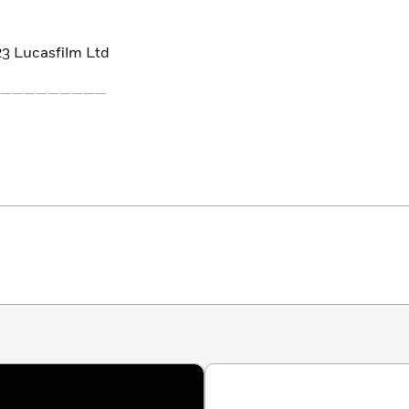
3 Lucasfilm Ltd
—————————
 visit the incredible planets of a brick-built galaxy far,
s, from desert planet Tatooine to remote ice world Hoth.
k to Crait or explore Yoda’s own swamp hideout on
 reviews and what to pack. Find out who you might
3 Lucasfilm Ltd.