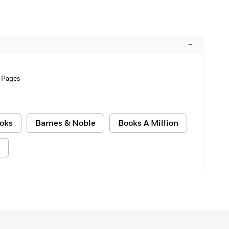
–
 Pages
oks
Barnes & Noble
Books A Million