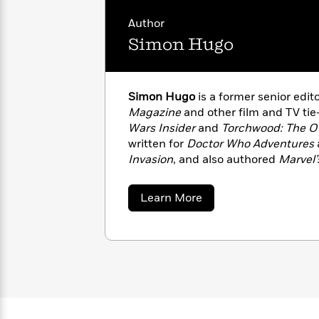
with
Cookbooks
James
Nicola
Author
Clear
Yoon
Dr.
Simon Hugo
Interview
Seuss
History
How
Simon Hugo
is a former senior edito
Can
Qian
Junie
Spanish
Magazine
and other film and TV tie-
I
Julie
B.
Language
Get
Wars Insider
and
Torchwood: The Of
Wang
Jones
Nonfiction
Published?
Interview
written for
Doctor Who Adventures
Invasion
, and also authored
Marvel’
Adventures of the Web-Slinger
, pu
Peter
Why
Deepak
Series
Rabbit
about
Learn More
Reading
Chopra
Simon
Is
Hugo
Essay
A
Good
Thursday
for
Categories
Murder
Your
How
Club
Health
Can
Board
I
Books
Get