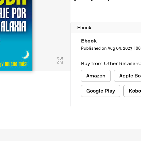
Ebook
Ebook
Published on Aug 03, 2023 |
88
Buy from Other Retailers:
Amazon
Apple Bo
Google Play
Kobo