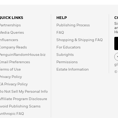
QUICK LINKS
HELP
C
Si
Partnerships
Publishing Process
a
H
Media Queries
FAQ
Influencers
Shopping & Shipping FAQ
Company Reads
For Educators
PenguinRandomHouse.biz
Subrights
Email Preferences
Permissions
g
Terms of Use
Estate Information
©
Privacy Policy
CA Privacy Policy
Do Not Sell My Personal Info
Affiliate Program Disclosure
Avoid Publishing Scams
Anthropic FAQ