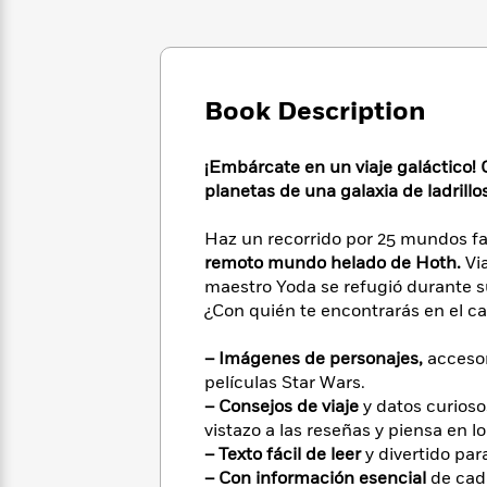
Large
Soon
Play
Keefe
Series
Print
for
Books
Inspiration
Who
Best
Was?
Fiction
Phoebe
Thrillers
Book Description
Robinson
of
Anti-
Audiobooks
All
Racist
Classics
You
Magic
Time
Resources
¡Embárcate en un viaje galáctico! 
Just
Tree
Emma
planetas de una galaxia de ladrillo
Can't
House
Brodie
Pause
Romance
Manga
Haz un recorrido por 25 mundos f
Staff
and
remoto mundo helado de Hoth.
Via
Picks
The
Graphic
Ta-
maestro Yoda se refugió durante su
Listen
Literary
Last
Novels
Nehisi
¿Con quién te encontrarás en el c
Romance
With
Fiction
Kids
Coates
the
on
– Imágenes de personajes,
accesor
Whole
Earth
películas Star Wars.
Mystery
Articles
Family
Mystery
Laura
– Consejos de viaje
y datos curioso
&
&
Hankin
vistazo a las reseñas y piensa en lo
Thriller
>
Thriller
Mad
View
<
The
– Texto fácil de leer
y divertido par
Libs
>
All
Best
View
– Con información esencial
de cada