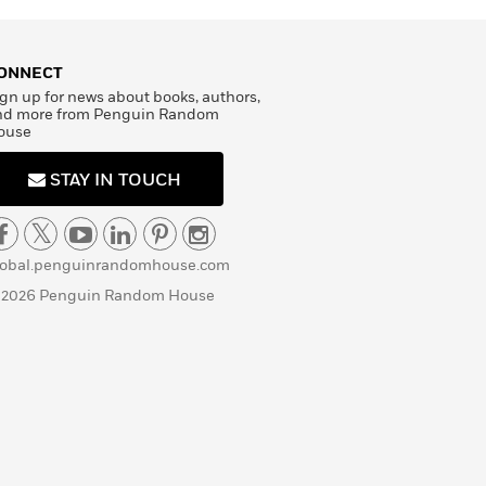
ONNECT
gn up for news about books, authors,
nd more from Penguin Random
ouse
STAY IN TOUCH
lobal.penguinrandomhouse.com
 2026 Penguin Random House