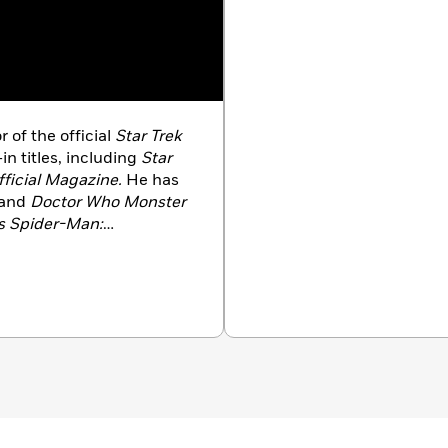
r of the official
Star Trek
in titles, including
Star
ficial Magazine.
He has
and
Doctor Who Monster
s Spider-Man:
blished by DK.