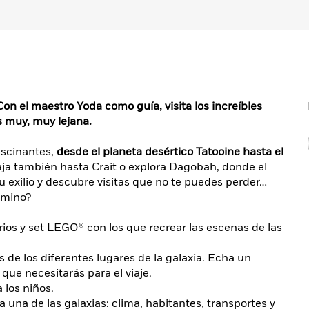
Con el maestro Yoda como guía, visita los increíbles
s muy, muy lejana.
ascinantes,
desde el planeta desértico Tatooine hasta el
ja también hasta Crait o explora Dagobah, donde el
 exilio y descubre visitas que no te puedes perder…
amino?
ios y set LEGO® con los que recrear las escenas de las
s de los diferentes lugares de la galaxia. Echa un
 que necesitarás para el viaje.
a los niños.
 una de las galaxias: clima, habitantes, transportes y