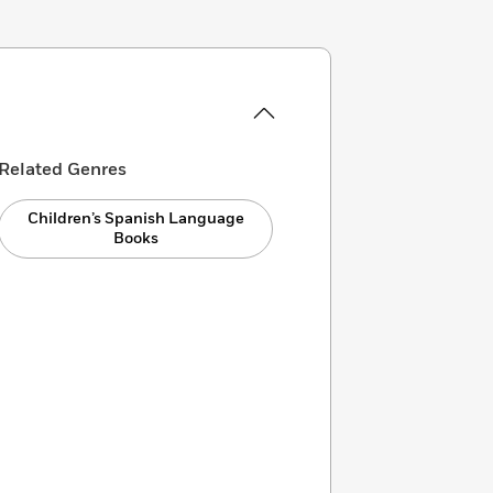
Related Genres
Children’s Spanish Language
Books