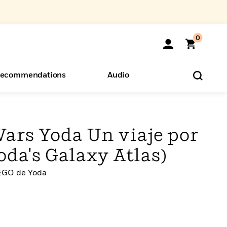
0
ecommendations
Audio
ents
o Hear
eryone
ars Yoda Un viaje por
Yoda's Galaxy Atlas)
LEGO de Yoda