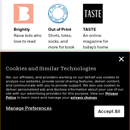
a
s
e
s
c
i
n
t
r
t
i
C
'
s
a
K
s
o
t
r
i
t
a
P
y
d
R
t
Brightly
Out of Print
TASTE
a
B
F
s
e
e
Raise kids who
Shirts, totes,
An online
u
e
i
o
s
s
love to read
socks, and
magazine for
s
s
c
n
o
more for book
today’s home
e
t
t
E
u
lovers
cook
T
✕
i
a
r
L
h
o
r
c
a
Cookies and Similar Technologies
L
r
n
t
e
u
i
i
h
s
r
We, our affiliates, and providers working on our behalf use cookies to
s
l
analyze our websites, provide social sharing features, deliver content,
a
Wonderbly
and communicate with you to provide support. We also use cookies to
Today's Top Books
t
l
M
H
deliver personalized ads and disclose information about your use of our
Personalized books for
Want to know what
e
e
site with our advertising providers for this purpose. View our
Privacy
y
M
a
kids and adults
Policy
people are actually
to learn more and manage your
privacy choices
.
Staff
n
r
s
a
n
reading right now?
Picks
W
s
t
d
k
Manage Preferences
i
Accept All
o
e
L
i
R
t
f
r
i
n
o
h
A
y
b
m
t