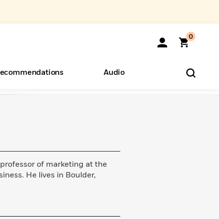
0
ecommendations
Audio
ents
o Hear
eryone
 professor of marketing at the
iness. He lives in Boulder,