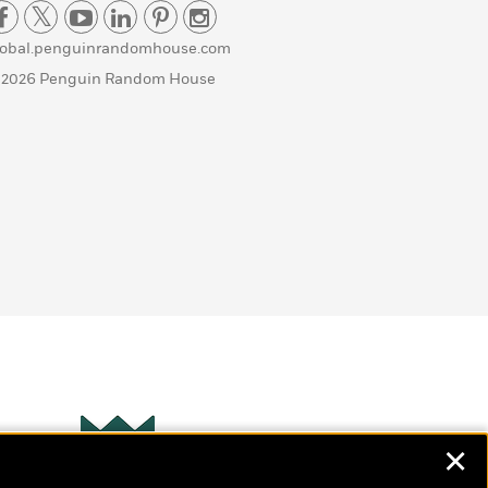
lobal.penguinrandomhouse.com
 2026 Penguin Random House
✕
Wonderbly