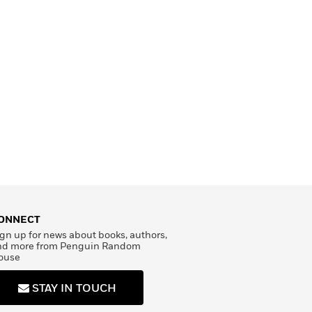
ONNECT
gn up for news about books, authors,
nd more from Penguin Random
ouse
STAY IN TOUCH