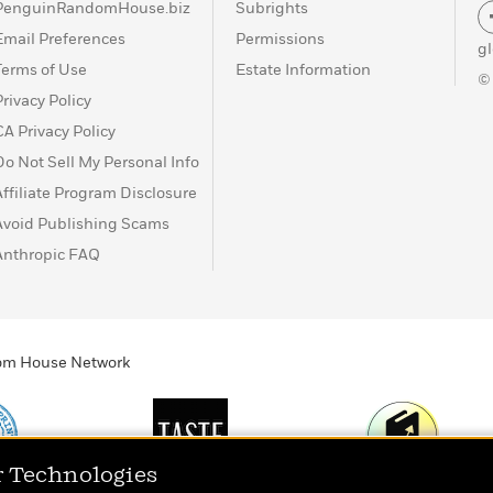
PenguinRandomHouse.biz
Subrights
Email Preferences
Permissions
g
Terms of Use
Estate Information
©
Privacy Policy
CA Privacy Policy
Do Not Sell My Personal Info
Affiliate Program Disclosure
Avoid Publishing Scams
Anthropic FAQ
ndom House Network
r Technologies