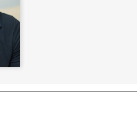
Learn More
>