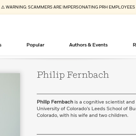
⚠️ WARNING: SCAMMERS ARE IMPERSONATING PRH EMPLOYEES
s
Popular
Authors & Events
R
Philip
Fernbach
Essays, and Interviews
New Releases
Join Our Authors for Upcoming Ev
10 Audiobook Originals You Need T
American Classic Literature Ev
Should Read
>
Learn More
>
Learn More
Learn More
>
>
Read More
>
Philip Fernbach
is a cognitive scientist and
University of Colorado’s Leeds School of Bus
Colorado, with his wife and two children.
ear
Books Bans Are on the Rise in America
What Type of Reader Is Your Child? Take the
Quiz!
Learn More
>