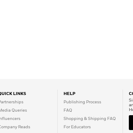
QUICK LINKS
HELP
C
Si
Partnerships
Publishing Process
a
H
Media Queries
FAQ
Influencers
Shopping & Shipping FAQ
Company Reads
For Educators