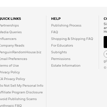
QUICK LINKS
HELP
C
Si
Partnerships
Publishing Process
a
H
Media Queries
FAQ
Influencers
Shopping & Shipping FAQ
Company Reads
For Educators
PenguinRandomHouse.biz
Subrights
Email Preferences
Permissions
g
Terms of Use
Estate Information
©
Privacy Policy
CA Privacy Policy
Do Not Sell My Personal Info
Affiliate Program Disclosure
Avoid Publishing Scams
Anthropic FAQ