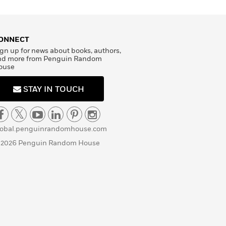
ONNECT
gn up for news about books, authors,
nd more from Penguin Random
ouse
STAY IN TOUCH
lobal.penguinrandomhouse.com
 2026 Penguin Random House