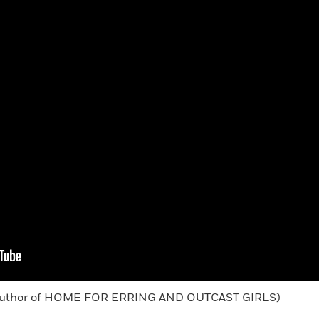
g (author of HOME FOR ERRING AND OUTCAST GIRLS)