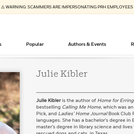
⚠️ WARNING: SCAMMERS ARE IMPERSONATING PRH EMPLOYEES
s
Popular
Authors & Events
R
Julie
Kibler
ear
Books Bans Are on the Rise in America
New Releases
Join Our Authors for Upcoming Ev
10 Audiobook Originals You Need T
American Classic Literature Ev
Should Read
Learn More
Learn More
>
>
Learn More
Learn More
>
>
Read More
>
Julie Kibler
is the author of
Home for Erring
bestselling
Calling Me Home,
which was an I
Pick, and
Ladies’ Home Journal
Book Club Pi
languages. She has a bachelor’s degree in 
Essays, and Interviews
What Type of Reader Is Your Child? Take the
master’s degree in library science and lives 
Quiz!
>
rescued dogs and cats, in Texas.