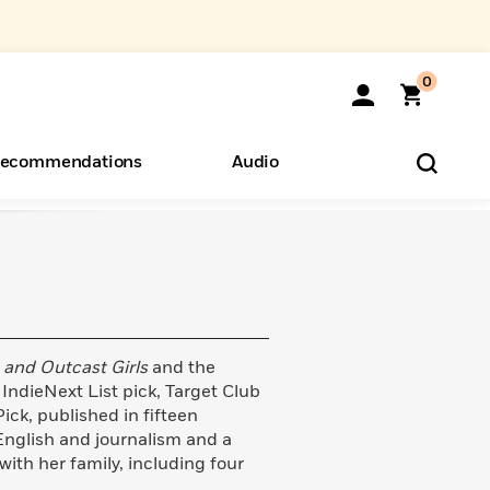
0
ecommendations
Audio
ents
o Hear
eryone
 and Outcast Girls
and the
ndieNext List pick, Target Club
ck, published in fifteen
English and journalism and a
with her family, including four