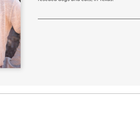
Learn More
>