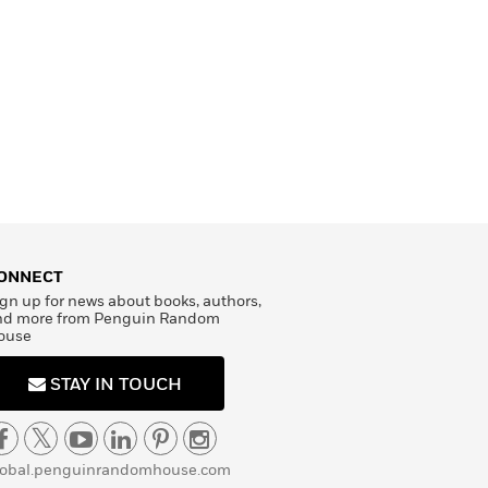
ONNECT
gn up for news about books, authors,
nd more from Penguin Random
ouse
STAY IN TOUCH
lobal.penguinrandomhouse.com