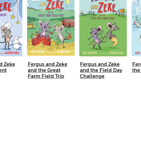
Learn More
>
d Zeke
Fergus and Zeke
Fergus and Zeke
Fer
ent
and the Great
and the Field Day
the
Farm Field Trip
Challenge