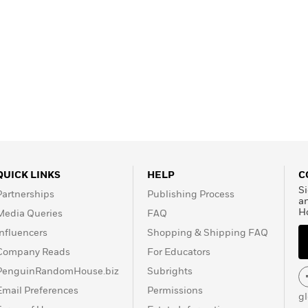
QUICK LINKS
HELP
C
Si
Partnerships
Publishing Process
a
H
Media Queries
FAQ
Influencers
Shopping & Shipping FAQ
Company Reads
For Educators
PenguinRandomHouse.biz
Subrights
Email Preferences
Permissions
g