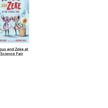
gus and Zeke at
 Science Fair