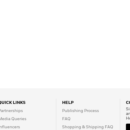
Learn More
>
QUICK LINKS
HELP
C
Si
Partnerships
Publishing Process
a
H
Media Queries
FAQ
Influencers
Shopping & Shipping FAQ