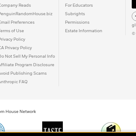
Company Reads
For Educators
PenguinRandomHouse.biz
Subrights
Email Preferences
Permissions
g
Terms of Use
Estate Information
©
Privacy Policy
CA Privacy Policy
Do Not Sell My Personal Info
Affiliate Program Disclosure
Avoid Publishing Scams
Anthropic FAQ
ndom House Network