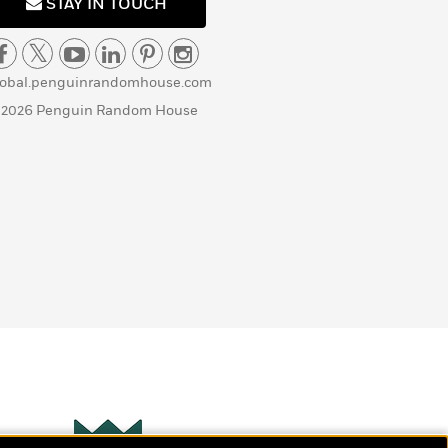
STAY IN TOUCH
lobal.penguinrandomhouse.com
 2026 Penguin Random House