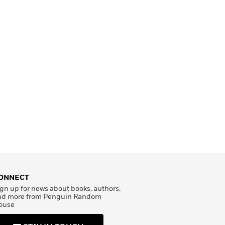
ONNECT
gn up for news about books, authors,
nd more from Penguin Random
ouse