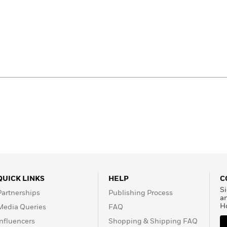
QUICK LINKS
HELP
C
Si
Partnerships
Publishing Process
a
H
Media Queries
FAQ
Influencers
Shopping & Shipping FAQ