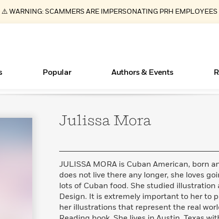
⚠️ WARNING: SCAMMERS ARE IMPERSONATING PRH EMPLOYEES
s
Popular
Authors & Events
R
Julissa
Mora
ear
New Releases
Join Our Authors for Upcoming Ev
10 Audiobook Originals You Need T
American Classic Literature Ev
Should Read
Learn More
>
Learn More
Learn More
>
>
Read More
>
JULISSA MORA is Cuban American, born and
does not live there any longer, she loves goi
lots of Cuban food. She studied illustration 
Design. It is extremely important to her to 
Essays, and Interviews
Books Bans Are on the Rise in America
What Type of Reader Is Your Child? Take the
her illustrations that represent the real wor
Quiz!
>
Learn More
>
Reading book. She lives in Austin, Texas wit