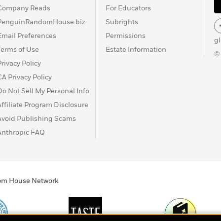
Company Reads
For Educators
PenguinRandomHouse.biz
Subrights
Email Preferences
Permissions
g
Terms of Use
Estate Information
©
Privacy Policy
CA Privacy Policy
Do Not Sell My Personal Info
Affiliate Program Disclosure
Avoid Publishing Scams
Anthropic FAQ
ndom House Network