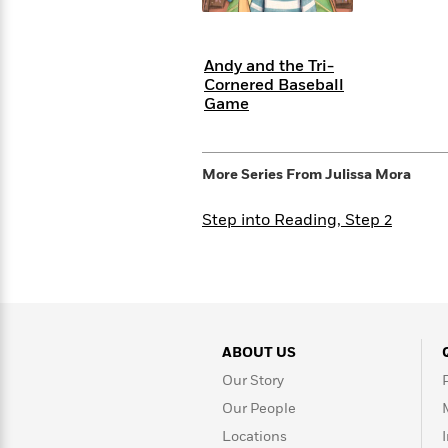
with
Cookbooks
James
Nicola
Clear
Yoon
Dr.
Andy and the Tri-
Interview
Seuss
History
Cornered Baseball
Game
How
Can
Qian
Junie
Spanish
I
Julie
B.
Language
More Series From
Julissa Mora
Get
Wang
Jones
Nonfiction
Published?
Interview
Step into Reading, Step 2
Peter
Why
Deepak
Series
Rabbit
Reading
Chopra
Is
Essay
A
Good
Thursday
for
Categories
ABOUT US
Murder
Your
How
Our Story
Club
Health
Can
Our People
Board
I
Books
Locations
Get