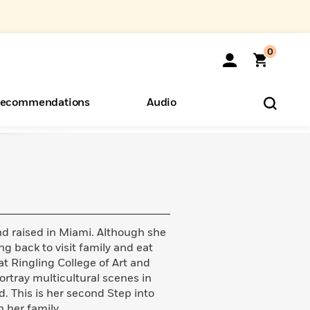
0
ecommendations
Audio
ents
o Hear
eryone
 raised in Miami. Although she
ng back to visit family and eat
at Ringling College of Art and
portray multicultural scenes in
ld. This is her second Step into
h her family.