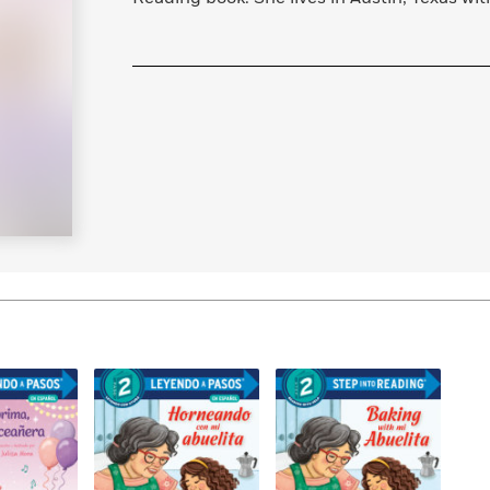
Learn More
>