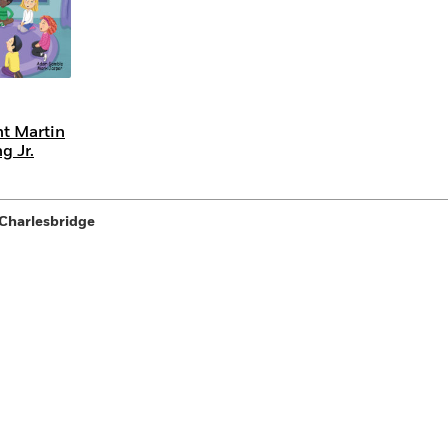
t Martin
g Jr.
Charlesbridge