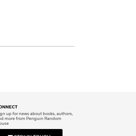
ONNECT
gn up for news about books, authors,
nd more from Penguin Random
ouse