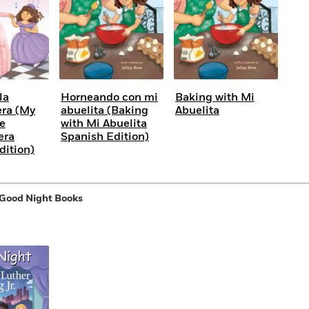
la
Horneando con mi
Baking with Mi
ra (My
abuelita (Baking
Abuelita
he
with Mi Abuelita
era
Spanish Edition)
dition)
 Good Night Books