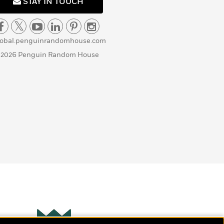
STAY IN TOUCH
lobal.penguinrandomhouse.com
 2026 Penguin Random House