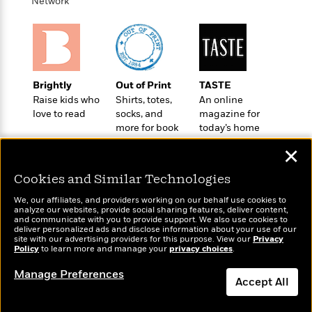
i
t
T
w
Network
5
o
t
J
a
h
n
r
S
o
r
e
W
n
o
n
t
r
o
P
e
o
e
N
a
r
o
r
t
s
o
p
d
p
h
Brightly
Out of Print
TASTE
w
y
s
u
i
Raise kids who
Shirts, totes,
An online
B
l
B
n
love to read
socks, and
magazine for
o
P
a
o
more for book
today’s home
g
o
a
B
r
o
lovers
cook
N
k
t
o
B
✕
k
a
s
r
o
o
s
r
T
i
Cookies and Similar Technologies
k
o
f
r
o
c
s
k
o
We, our affiliates, and providers working on our behalf use cookies to
a
R
k
t
s
analyze our websites, provide social sharing features, deliver content,
r
t
Wonderbly
e
and communicate with you to provide support. We also use cookies to
R
Today's Top Books
o
i
M
deliver personalized ads and disclose information about your use of our
o
Personalized books for
a
a
Want to know what
C
n
site with our advertising providers for this purpose. View our
Privacy
i
r
kids and adults
d
Policy
d
people are actually
to learn more and manage your
privacy choices
.
o
S
d
s
T
reading right now?
d
p
p
d
Manage Preferences
h
e
e
Accept All
a
l
i
n
W
n
e
P
s
K
i