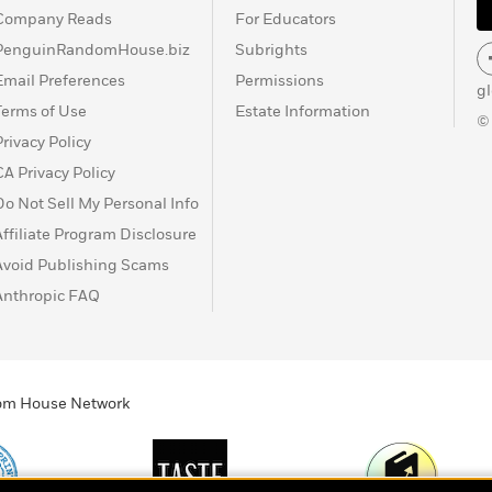
Company Reads
For Educators
PenguinRandomHouse.biz
Subrights
Email Preferences
Permissions
g
Terms of Use
Estate Information
©
Privacy Policy
CA Privacy Policy
Do Not Sell My Personal Info
Affiliate Program Disclosure
Avoid Publishing Scams
Anthropic FAQ
ndom House Network