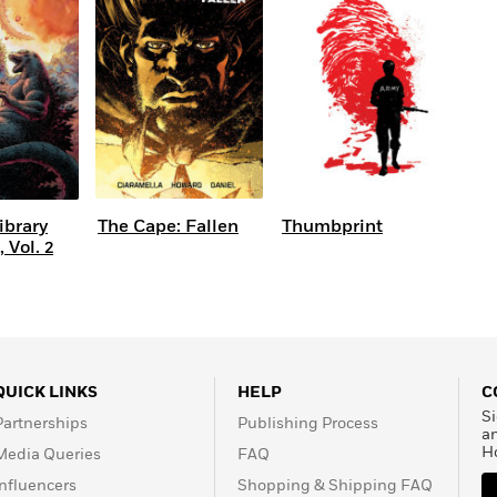
Learn More
>
ibrary
The Cape: Fallen
Thumbprint
 Vol. 2
QUICK LINKS
HELP
C
Si
Partnerships
Publishing Process
a
H
Media Queries
FAQ
Influencers
Shopping & Shipping FAQ