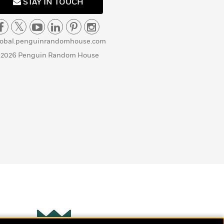
STAY IN TOUCH
lobal.penguinrandomhouse.com
 2026 Penguin Random House