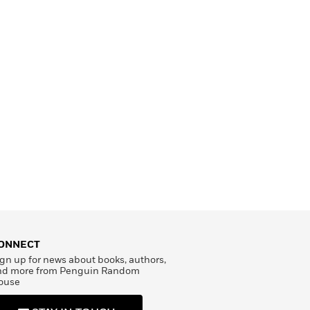
ONNECT
gn up for news about books, authors,
nd more from Penguin Random
ouse