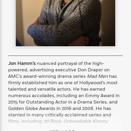
s
e
o
o
h
b
l
e
s
r
r
i
a
e
s
s
t
t
s
m
b
E
h
h
W
a
r
n
y
y
e
i
A
t
e
t
w
e
k
y
H
a
r
B
B
B
a
r
)
o
e
e
n
d
o
s
s
R
K
W
Jon Hamm’s
nuanced portrayal of the high-
k
t
t
o
a
i
powered, advertising executive Don Draper on
C
s
s
m
n
n
AMC’s award-winning drama series
Mad Men
has
l
e
e
a
g
n
firmly established him as one of Hollywood’s most
u
l
l
n
e
talented and versatile actors. He has earned
b
l
l
t
r
numerous accolades, including an Emmy Award in
P
e
e
a
s
E
2015 for Outstanding Actor in a Drama Series, and
i
r
r
s
m
Golden Globe Awards in 2016 and 2008. He has
c
s
s
y
i
starried in many critically acclaimed series and
k
B
l
C
films, including
30 Rock
,
Unbreakable Kimmy
s
o
y
o
o
Schmidt
, and
Bridesmaids
. A native of St. Louis,
o
G
A
H
m