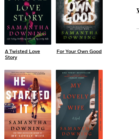
A Twisted Love
For Your Own Good
Story