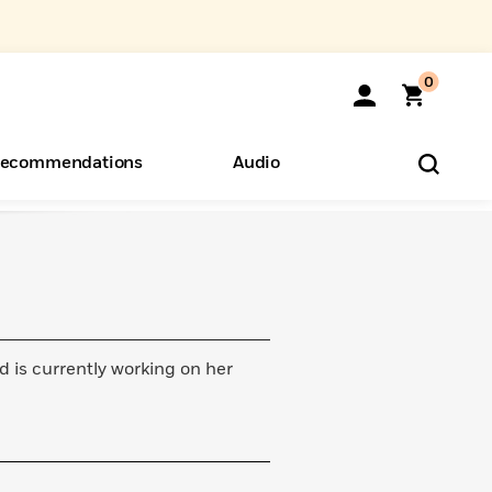
0
ecommendations
Audio
ents
o Hear
eryone
d is currently working on her