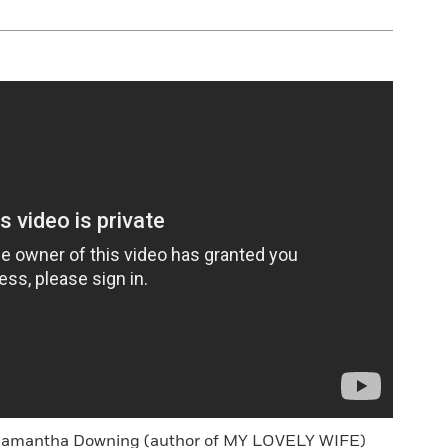
 Samantha Downing (author of MY LOVELY WIFE)