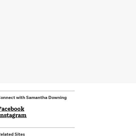
Connect with Samantha Downing
Facebook
Instagram
elated Sites