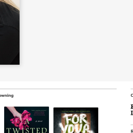
Learn More
>
owning
R