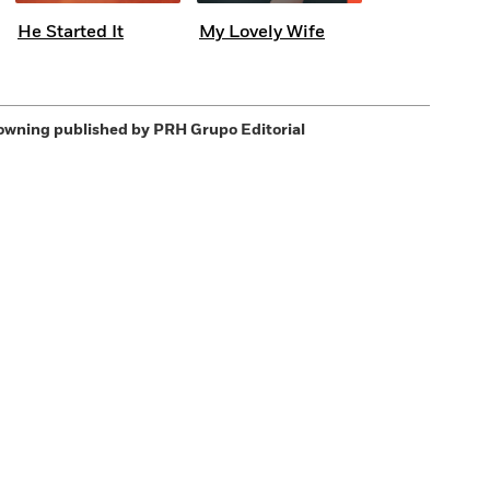
He Started It
My Lovely Wife
owning
published by PRH Grupo Editorial