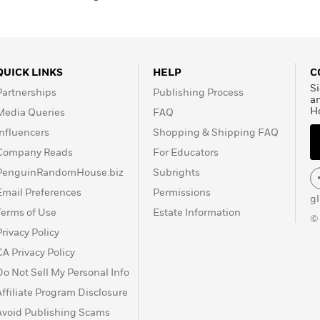
QUICK LINKS
HELP
C
Si
Partnerships
Publishing Process
a
H
Media Queries
FAQ
Influencers
Shopping & Shipping FAQ
Company Reads
For Educators
PenguinRandomHouse.biz
Subrights
Email Preferences
Permissions
g
Terms of Use
Estate Information
©
Privacy Policy
CA Privacy Policy
Do Not Sell My Personal Info
Affiliate Program Disclosure
Avoid Publishing Scams