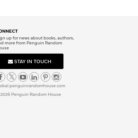
ONNECT
gn up for news about books, authors,
nd more from Penguin Random
ouse
STAY IN TOUCH
lobal.penguinrandomhouse.com
 2026 Penguin Random House