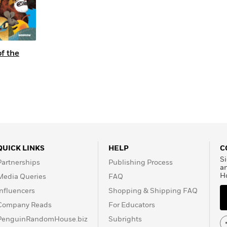
f the
QUICK LINKS
HELP
C
Si
Partnerships
Publishing Process
a
H
Media Queries
FAQ
Influencers
Shopping & Shipping FAQ
Company Reads
For Educators
PenguinRandomHouse.biz
Subrights