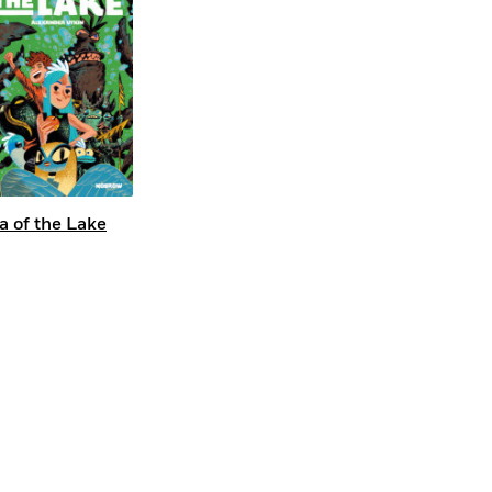
a of the Lake