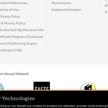
Email Preferences
Permissions
g
Terms of Use
Estate Information
©
Privacy Policy
CA Privacy Policy
Do Not Sell My Personal Info
Affiliate Program Disclosure
Avoid Publishing Scams
Anthropic FAQ
ndom House Network
r Technologies
Print
TASTE
Today's Top Book
rking on our behalf use cookies to analyze our websites, provide social sharing 