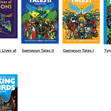
 Lives of
Gamayun Tales II
Gamayun Tales I
Tyn