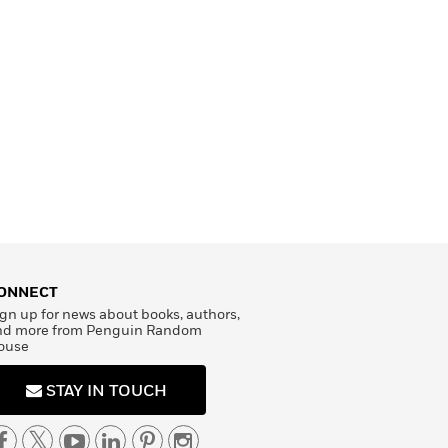
ONNECT
gn up for news about books, authors,
nd more from Penguin Random
ouse
STAY IN TOUCH