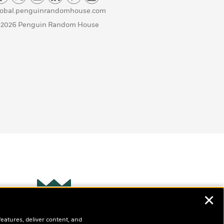
lobal.penguinrandomhouse.com
 2026 Penguin Random House
✕
Wonderbly
s
features, deliver content, and
Personalized books for