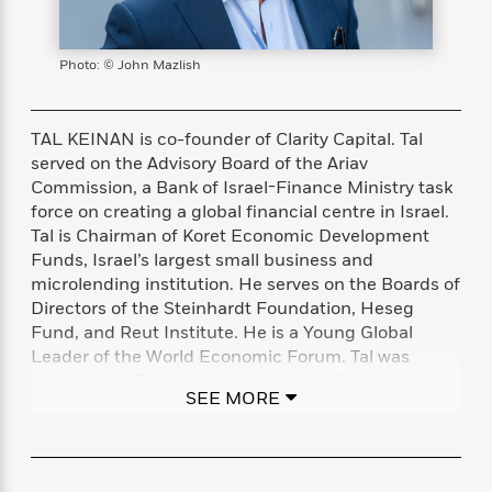
s
e
o
o
h
b
l
e
s
r
r
i
a
e
s
s
t
t
s
m
b
Photo: © John Mazlish
E
h
h
W
a
r
n
y
y
e
i
A
t
e
t
w
TAL KEINAN is co-founder of Clarity Capital. Tal
e
k
y
H
a
served on the Advisory Board of the Ariav
r
B
B
B
a
r
Commission, a Bank of Israel-Finance Ministry task
)
o
e
e
n
d
force on creating a global financial centre in Israel.
o
s
s
R
K
W
Tal is Chairman of Koret Economic Development
k
t
t
o
a
i
Funds, Israel’s largest small business and
C
s
s
m
n
n
microlending institution. He serves on the Boards of
l
e
e
a
g
n
Directors of the Steinhardt Foundation, Heseg
u
l
l
n
e
Fund, and Reut Institute. He is a Young Global
b
l
l
t
r
Leader of the World Economic Forum. Tal was
P
e
e
a
s
E
previously a Partner and Investment Committee
i
r
r
s
m
SEE MORE
Member at Giza Venture Capital. He earned his BA
c
s
s
y
i
at Georgetown School of Foreign Service and at Tel
k
B
l
C
Aviv University, and his MBA at Harvard Business
s
o
y
o
School.
o
o
G
A
H
m