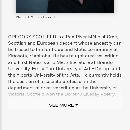
s
e
o
o
h
b
l
e
s
r
r
i
a
e
s
s
t
t
s
m
b
Photo: © Stacey Lalande
E
h
h
W
a
r
n
y
y
e
i
A
t
e
t
w
GREGORY SCOFIELD is a Red River Métis of Cree,
e
k
y
H
a
Scottish and European descent whose ancestry can
r
B
B
B
a
r
be traced to the fur trade and Métis community of
)
o
e
e
n
d
Kinosota, Manitoba. He has taught creative writing
o
s
s
R
K
W
and First Nations and Métis literature at Brandon
k
t
t
o
a
i
University, Emily Carr University of Art + Design and
C
s
s
m
n
n
the Alberta University of the Arts. He currently holds
l
e
e
a
g
n
the position of associate professor in the
u
l
l
n
e
department of creative writing at the University of
b
l
l
t
r
Victoria. Scofield won the Dorothy Livesay Poetry
P
e
e
a
s
E
Prize in 1994 for his debut collection,
The Gathering:
i
r
r
s
m
SEE MORE
Stones for the Medicine Wheel
, and has since
c
s
s
y
i
published seven further volumes of poetry,
k
B
l
C
including
Witness, I Am
. He has served as writer-in-
s
o
y
o
residence at the University of Manitoba, the
o
o
G
A
H
m