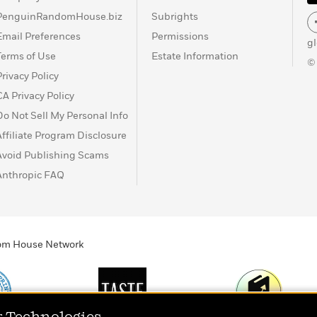
PenguinRandomHouse.biz
Subrights
Email Preferences
Permissions
g
Terms of Use
Estate Information
©
Privacy Policy
CA Privacy Policy
Do Not Sell My Personal Info
Affiliate Program Disclosure
Avoid Publishing Scams
Anthropic FAQ
ndom House Network