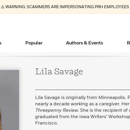
⚠️ WARNING: SCAMMERS ARE IMPERSONATING PRH EMPLOYEES
s
Popular
Authors & Events
R
Lila
Savage
ear
Essays, and Interviews
New Releases
Join Our Authors for Upcoming Ev
10 Audiobook Originals You Need T
American Classic Literature Ev
Should Read
>
Learn More
>
Learn More
Learn More
>
>
Read More
>
Lila Savage is originally from Minneapolis. P
nearly a decade working as a caregiver. He
Threepenny Review
. She is the recipient o
graduated from the Iowa Writers’ Workshop i
Books Bans Are on the Rise in America
What Type of Reader Is Your Child? Take the
Francisco.
Quiz!
Learn More
>