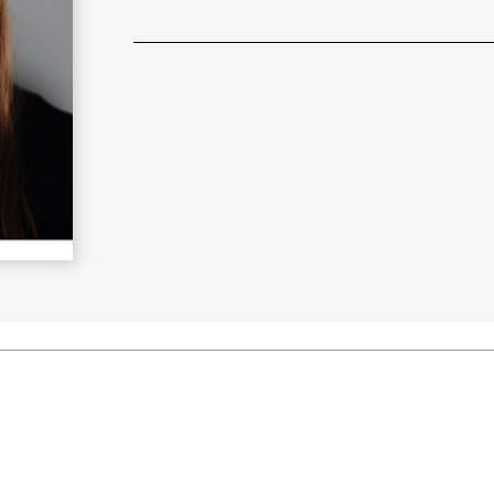
Learn More
>