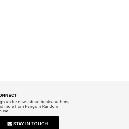
ONNECT
gn up for news about books, authors,
nd more from Penguin Random
ouse
STAY IN TOUCH