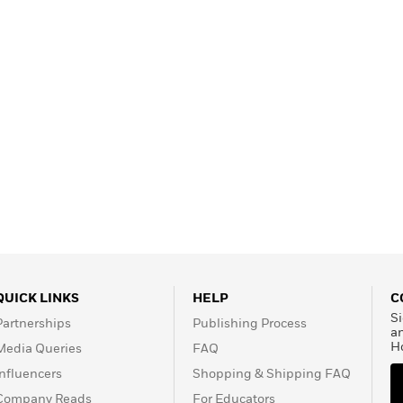
QUICK LINKS
HELP
C
Si
Partnerships
Publishing Process
a
H
Media Queries
FAQ
Influencers
Shopping & Shipping FAQ
Company Reads
For Educators