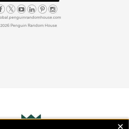
lobal.penguinrandomhouse.com
 2026 Penguin Random House
✕