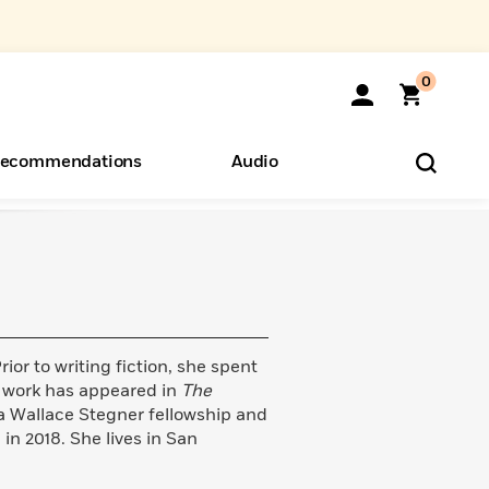
0
ecommendations
Audio
ents
o Hear
eryone
rior to writing fiction, she spent
r work has appeared in
The
f a Wallace Stegner fellowship and
n 2018. She lives in San