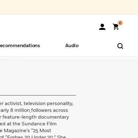
0
ecommendations
Audio
ents
o Hear
eryone
activist, television personality,
rly 8 million
followers across
her feature-length documentary
ered at the Sundance Film
me Magazine’s “25 Most
 of “Forbes 30 Under 30.” She