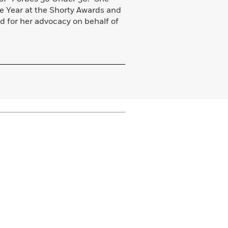
e Year at the Shorty Awards and
d for her advocacy on behalf of