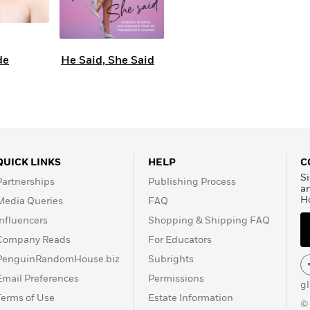
de
He Said, She Said
QUICK LINKS
HELP
C
Si
Partnerships
Publishing Process
a
H
Media Queries
FAQ
Influencers
Shopping & Shipping FAQ
Company Reads
For Educators
PenguinRandomHouse.biz
Subrights
Email Preferences
Permissions
g
Terms of Use
Estate Information
©