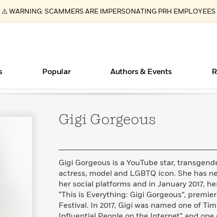
⚠️ WARNING: SCAMMERS ARE IMPERSONATING PRH EMPLOYEES
s
Popular
Authors & Events
R
Gigi
Gorgeous
ear
Essays, and Interviews
New Releases
Join Our Authors for Upcoming Ev
10 Audiobook Originals You Need T
American Classic Literature Ev
Should Read
>
Learn More
>
Learn More
Learn More
>
>
Read More
>
Gigi Gorgeous is a YouTube star, transgender 
actress, model and LGBTQ icon. She has nea
her social platforms and in January 2017, 
“This is Everything: Gigi Gorgeous”, premi
Books Bans Are on the Rise in America
What Type of Reader Is Your Child? Take the
Festival. In 2017, Gigi was named one of Ti
Quiz!
Learn More
>
Influential People on the Internet” and one