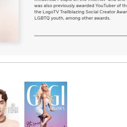
Learn More
>
was also previously awarded YouTuber of th
the LogoTV Trailblazing Social Creator Awar
LGBTQ youth, among other awards.