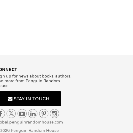
ONNECT
gn up for news about books, authors,
nd more from Penguin Random
ouse
STAY IN TOUCH
lobal.penguinrandomhouse.com
 2026 Penguin Random House