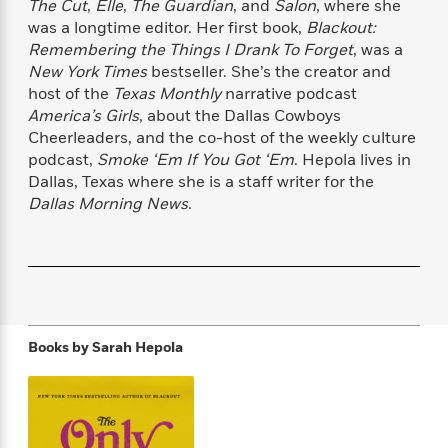
The Cut
,
Elle
,
The Guardian
, and
Salon
, where she
f
k
r
w
e
i
was a longtime editor. Her first book,
Blackout:
T
s
a
a
n
n
Remembering the Things I Drank To Forget
, was a
h
T
p
r
r
g
New York Times
bestseller. She’s the creator and
e
o
h
d
y
S
Y
host of the
Texas Monthly
narrative podcast
S
i
W
o
e
America’s Girls
, about the Dallas Cowboys
t
c
i
o
a
Cheerleaders, and the co-host of the weekly culture
a
N
n
n
D
r
r
podcast,
Smoke ‘Em If You Got ‘Em
. Hepola lives in
o
n
a
t
Dallas, Texas where she is a staff writer for the
v
e
n
R
Dallas Morning News
.
e
r
B
Featured
e
W
l
s
r
a
e
s
o
d
s
&
w
M
i
t
M
T
n
e
n
e
a
h
m
g
r
n
e
o
N
n
Books by
Sarah Hepola
g
P
C
i
o
R
a
a
o
r
w
o
r
l
s
m
e
s
R
a
T
n
o