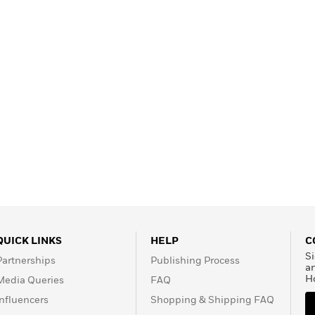
QUICK LINKS
HELP
C
Si
Partnerships
Publishing Process
a
H
Media Queries
FAQ
Influencers
Shopping & Shipping FAQ