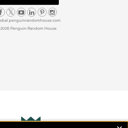
lobal.penguinrandomhouse.com
 2026 Penguin Random House