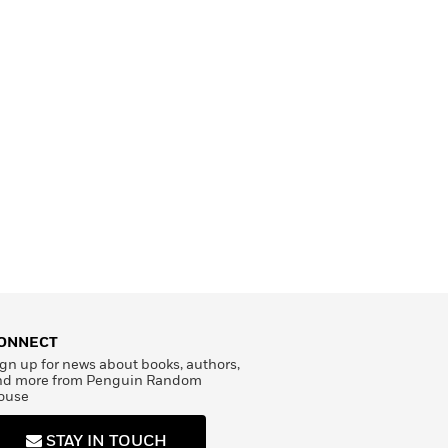
ONNECT
gn up for news about books, authors,
nd more from Penguin Random
ouse
STAY IN TOUCH