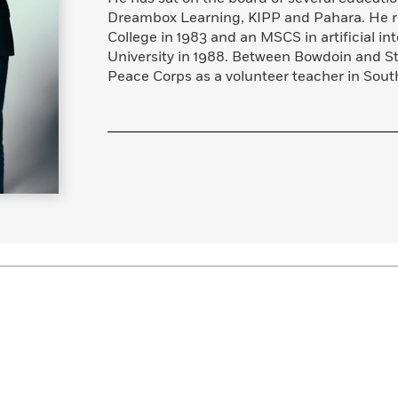
Dreambox Learning, KIPP and Pahara. He r
College in 1983 and an MSCS in artificial in
University in 1988. Between Bowdoin and St
Peace Corps as a volunteer teacher in South