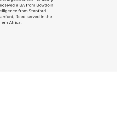
eceived a BA from Bowdoin
telligence from Stanford
anford, Reed served in the
ern Africa.