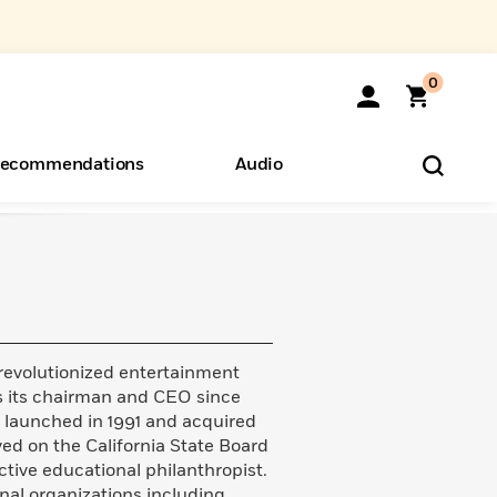
0
ecommendations
Audio
ents
o Hear
eryone
revolutionized entertainment
as its chairman and CEO since
s launched in 1991 and acquired
ed on the California State Board
tive educational philanthropist.
nal organizations including