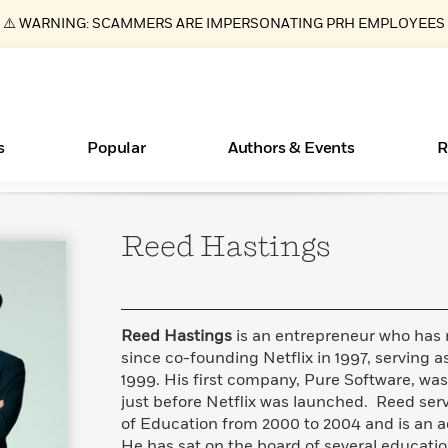
⚠️ WARNING: SCAMMERS ARE IMPERSONATING PRH EMPLOYEES
s
Popular
Authors & Events
R
Reed
Hastings
ear
Essays, and Interviews
Books Bans Are on the Rise in America
New Releases
What Type of Reader Is Your Child? Take the
Join Our Authors for Upcoming Ev
10 Audiobook Originals You Need T
American Classic Literature Ev
Quiz!
Should Read
>
Learn More
Learn More
>
>
Learn More
Learn More
>
>
Learn More
>
Read More
>
Reed Hastings
is an entrepreneur who has 
since co-founding Netflix in 1997, serving 
1999. His first company, Pure Software, wa
just before Netflix was launched. Reed serv
of Education from 2000 to 2004 and is an ac
He has sat on the board of several educatio