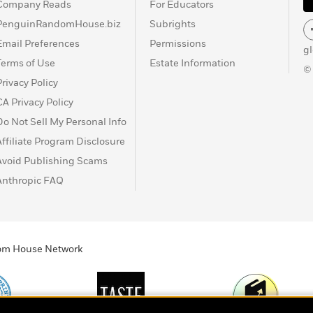
Company Reads
For Educators
PenguinRandomHouse.biz
Subrights
Email Preferences
Permissions
g
Terms of Use
Estate Information
©
Privacy Policy
CA Privacy Policy
Do Not Sell My Personal Info
Affiliate Program Disclosure
Avoid Publishing Scams
Anthropic FAQ
ndom House Network