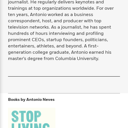
journalist. He regularly delivers keynotes and
f
k
r
w
e
i
trainings at top organizations worldwide. For over
T
s
a
a
n
n
ten years, Antonio worked as a business
h
T
p
r
r
g
correspondent, host, and producer with top
e
o
h
d
y
S
Y
television networks. As a journalist, he has spent
S
i
W
o
e
hundreds of hours interviewing and profiling
t
c
i
o
a
prominent CEOs, startup founders, politicians,
a
N
n
n
D
r
r
entertainers, athletes, and beyond. A first-
o
n
a
t
generation college graduate, Antonio earned his
v
e
n
R
master’s degree from Columbia University.
e
r
B
Featured
e
W
l
s
r
a
e
s
o
d
s
&
w
M
i
t
M
T
n
e
n
e
a
h
m
g
r
n
e
o
N
n
Books by
Antonio Neves
g
P
C
i
o
R
a
a
o
r
w
o
r
l
s
m
e
s
R
a
T
n
o