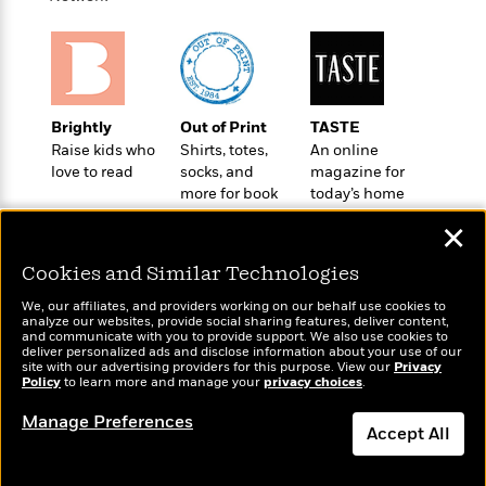
a
s
e
s
c
i
n
t
r
t
i
C
'
s
a
K
s
o
t
r
i
t
a
P
y
d
R
t
a
B
F
s
e
e
Brightly
Out of Print
TASTE
u
e
i
o
s
s
Raise kids who
Shirts, totes,
An online
s
s
c
n
o
love to read
socks, and
magazine for
e
t
t
E
u
more for book
today’s home
T
i
a
lovers
cook
r
L
✕
h
o
r
c
a
L
r
n
t
e
u
Cookies and Similar Technologies
i
i
h
s
r
s
l
We, our affiliates, and providers working on our behalf use cookies to
a
analyze our websites, provide social sharing features, deliver content,
t
l
M
H
Wonderbly
and communicate with you to provide support. We also use cookies to
Today's Top Books
e
e
deliver personalized ads and disclose information about your use of our
y
M
a
Personalized books for
Want to know what
site with our advertising providers for this purpose. View our
Privacy
Staff
n
r
s
a
n
kids and adults
people are actually
Policy
to learn more and manage your
privacy choices
.
Picks
W
s
t
d
k
reading right now?
i
o
Manage Preferences
e
L
i
Accept All
R
t
f
r
i
n
o
h
A
y
b
m
t