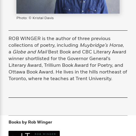
s
e
o
o
h
b
l
e
s
r
r
i
a
e
s
s
t
t
s
m
b
Photo: © Kristal Davis
E
h
h
W
a
r
n
y
y
e
i
A
t
e
t
w
ROB WINGER is the author of three previous
e
k
y
H
a
collections of poetry, including
Muybridge’s Horse
,
r
B
B
B
a
r
a
Globe and Mail
Best Book and CBC Literary Award
)
o
e
e
n
d
winner shortlisted for the Governor General’s
o
s
s
R
K
W
Literary Award, Trillium Book Award for Poetry, and
k
t
t
o
a
i
Ottawa Book Award. He lives in the hills northeast of
C
s
s
m
n
n
Toronto, where he teaches at Trent University.
l
e
e
a
g
n
u
l
l
n
e
b
l
l
t
r
P
e
e
a
s
E
i
r
r
s
m
c
s
s
y
i
k
B
l
C
Books by
Rob Winger
s
o
y
o
o
o
G
A
H
m