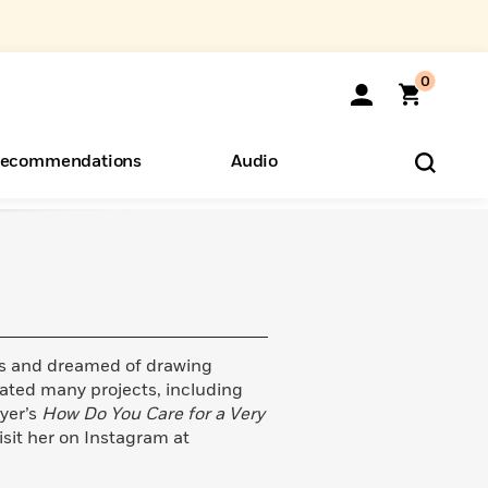
0
ecommendations
Audio
ents
o Hear
eryone
s and dreamed of drawing
trated many projects, including
yer’s
How Do You Care for a Very
isit her on Instagram at