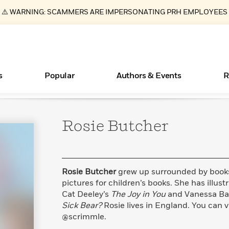
⚠️ WARNING: SCAMMERS ARE IMPERSONATING PRH EMPLOYEES
s
Popular
Authors & Events
R
Rosie
Butcher
ear
Essays, and Interviews
New Releases
What Type of Reader Is Your Child? Take the
Join Our Authors for Upcoming Ev
10 Audiobook Originals You Need T
American Classic Literature Ev
Quiz!
Should Read
>
Learn More
>
Learn More
Learn More
>
>
Learn More
>
Read More
>
Rosie Butcher
grew up surrounded by book
pictures for children’s books. She has illus
Cat Deeley’s
The Joy in You
and Vanessa Ba
Sick Bear?
Rosie lives in England. You can v
Books Bans Are on the Rise in America
@scrimmle.
Learn More
>