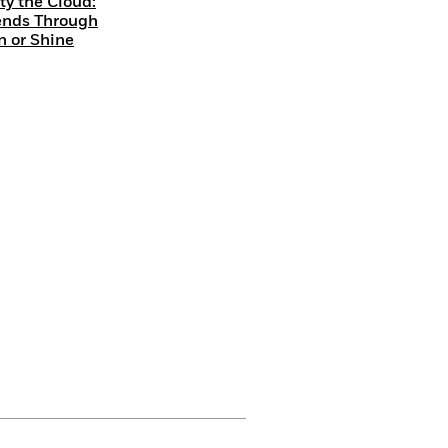
ty the Cloud:
ends Through
n or Shine