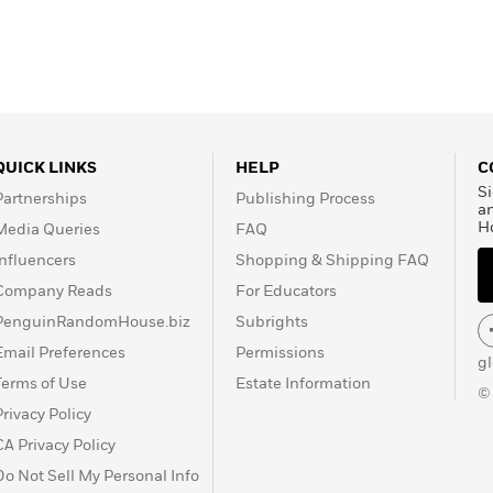
QUICK LINKS
HELP
C
Si
Partnerships
Publishing Process
a
H
Media Queries
FAQ
Influencers
Shopping & Shipping FAQ
Company Reads
For Educators
PenguinRandomHouse.biz
Subrights
Email Preferences
Permissions
g
Terms of Use
Estate Information
©
Privacy Policy
CA Privacy Policy
Do Not Sell My Personal Info