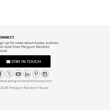
ONNECT
gn up for news about books, authors,
nd more from Penguin Random
ouse
STAY IN TOUCH
lobal.penguinrandomhouse.com
 2026 Penguin Random House