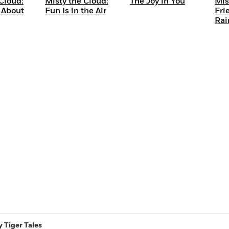
Cloud:
Misty the Cloud:
The Joy in You
Mis
 About
Fun Is in the Air
Fri
Rai
 Tiger Tales