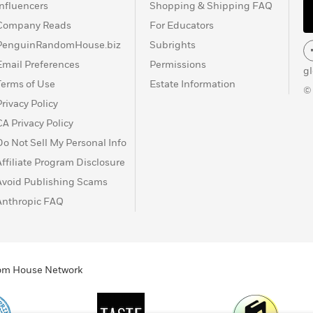
Influencers
Shopping & Shipping FAQ
Company Reads
For Educators
PenguinRandomHouse.biz
Subrights
Email Preferences
Permissions
g
Terms of Use
Estate Information
©
Privacy Policy
CA Privacy Policy
Do Not Sell My Personal Info
Affiliate Program Disclosure
Avoid Publishing Scams
Anthropic FAQ
ndom House Network