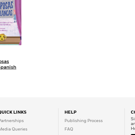
Learn More
>
osas
Spanish
QUICK LINKS
HELP
C
Si
Partnerships
Publishing Process
a
H
Media Queries
FAQ