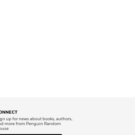
ONNECT
gn up for news about books, authors,
nd more from Penguin Random
ouse