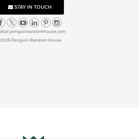
STAY IN TOUCH
lobal.penguinrandomhouse.com
 2026 Penguin Random House