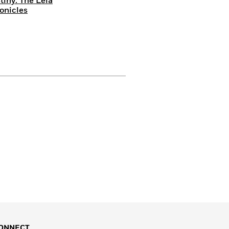
tiny: The Leia
onicles
ONNECT