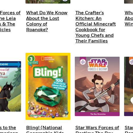
Forces of
What Do We Know
The Crafter's
Wha
he Leia
About the Lost
Kitchen: An
Abo
s & The
Colony of
Official Minecraft
Win
icles
Roanoke?
Cookbook for
Young Chefs and
Their Families
 to the
Bling! (National
Star Wars Forces of
Sta