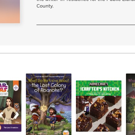
County.