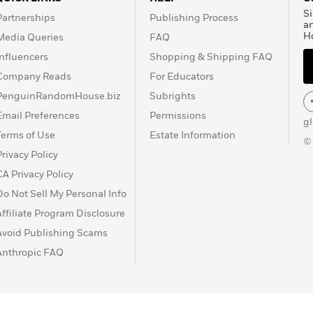
Si
Partnerships
Publishing Process
a
H
Media Queries
FAQ
Influencers
Shopping & Shipping FAQ
Company Reads
For Educators
PenguinRandomHouse.biz
Subrights
Email Preferences
Permissions
g
Terms of Use
Estate Information
©
Privacy Policy
CA Privacy Policy
Do Not Sell My Personal Info
Affiliate Program Disclosure
Avoid Publishing Scams
Anthropic FAQ