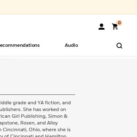
0
ecommendations
Audio
ents
o Hear
eryone
dle grade and YA fiction, and
publishers. She has worked on
ican Girl Publishing, Simon &
Capstone, Rosen, and Alloy
 Cincinnati, Ohio, where she is
ary of Cincinnati and Hamilton