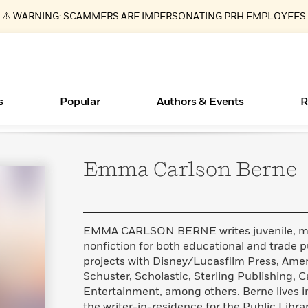
⚠️ WARNING: SCAMMERS ARE IMPERSONATING PRH EMPLOYEES
s
Popular
Authors & Events
R
Emma Carlson
Berne
ear
Essays, and Interviews
New Releases
What Type of Reader Is Your Child? Take the
Join Our Authors for Upcoming Ev
10 Audiobook Originals You Need T
American Classic Literature Ev
Quiz!
Should Read
>
Learn More
>
Learn More
Learn More
>
>
Learn More
>
Read More
>
EMMA CARLSON BERNE writes juvenile, mid
nonfiction for both educational and trade 
projects with Disney/Lucasfilm Press, Amer
Schuster, Scholastic, Sterling Publishing, 
Books Bans Are on the Rise in America
Entertainment, among others. Berne lives in
Learn More
>
the writer-in-residence for the Public Libr