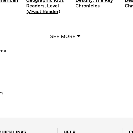
American
Geographic Kids
Destiny: The Rey
Des
Readers, Level
Chronicles
Chr
3/Fact Reader)
SEE MORE
rne
rs
QUICK LINKS
HELP
C