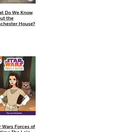
t Do We Know
ut the
chester House?
r Wars Forces of