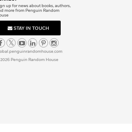
gn up for news about books, authors,
nd more from Penguin Random
ouse
STAY IN TOUCH
lobal.penguinrandomhouse.com
 2026 Penguin Random House