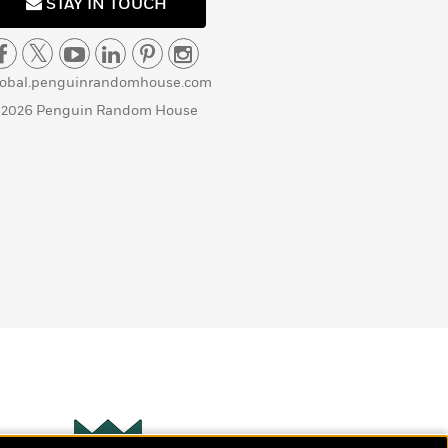
STAY IN TOUCH
lobal.penguinrandomhouse.com
 2026 Penguin Random House