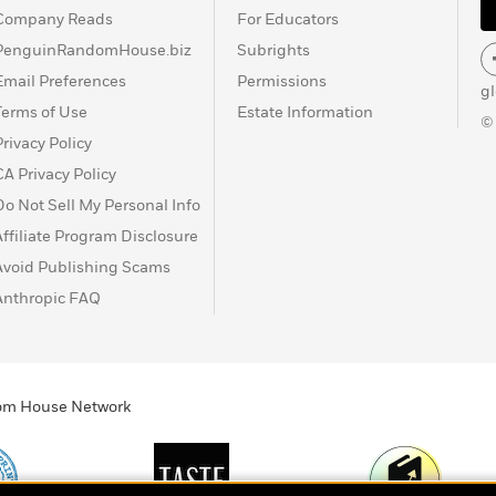
Company Reads
For Educators
PenguinRandomHouse.biz
Subrights
Email Preferences
Permissions
g
Terms of Use
Estate Information
©
Privacy Policy
CA Privacy Policy
Do Not Sell My Personal Info
Affiliate Program Disclosure
Avoid Publishing Scams
Anthropic FAQ
ndom House Network