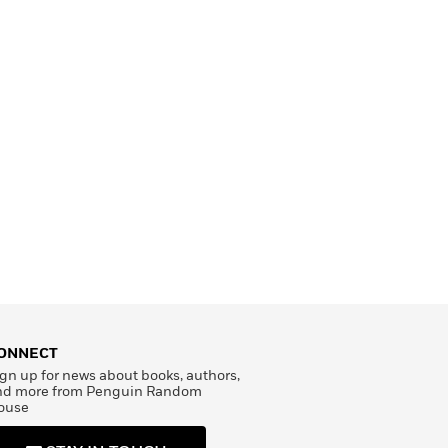
ONNECT
gn up for news about books, authors,
nd more from Penguin Random
ouse