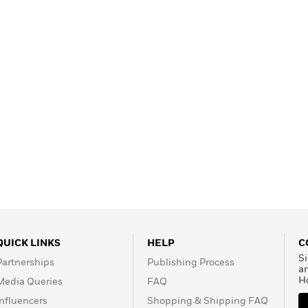
Learn More
>
QUICK LINKS
HELP
C
Si
Partnerships
Publishing Process
a
H
Media Queries
FAQ
Influencers
Shopping & Shipping FAQ