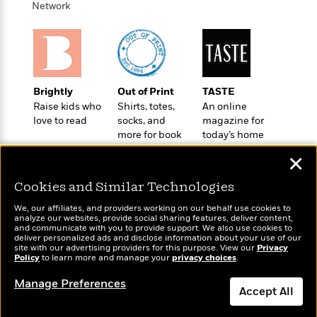
i
G
Network
r
Y
e
t
s
r
e
e
e
h
h
a
s
a
f
A
d
s
r
e
n
e
P
x
C
r
l
i
o
s
Brightly
Out of Print
TASTE
a
e
H
P
m
Raise kids who
Shirts, totes,
An online
y
t
i
h
i
love to read
socks, and
magazine for
f
y
s
o
more for book
today’s home
n
o
t
Trending
e
lovers
cook
g
r
✕
o
Series
b
S
I
r
e
P
o
Cookies and Similar Technologies
n
W
i
R
o
o
s
h
c
o
p
We, our affiliates, and providers working on our behalf use cookies to
n
p
analyze our websites, provide social sharing features, deliver content,
o
a
b
u
Wonderbly
and communicate with you to provide support. We also use cookies to
Today's Top Books
i
W
l
i
l
deliver personalized ads and disclose information about your use of our
Personalized books for
Want to know what
r
site with our advertising providers for this purpose. View our
a
Privacy
F
n
a
kids and adults
Policy
people are actually
to learn more and manage your
privacy choices
.
a
s
i
F
s
r
reading right now?
t
?
c
i
o
L
Manage Preferences
Accept All
i
t
c
n
a
o
C
i
t
r