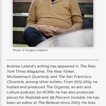
s
e
o
o
h
b
l
e
s
r
r
i
a
e
s
s
t
t
s
m
b
E
h
h
W
a
r
n
y
y
e
i
A
t
e
t
w
e
k
y
H
a
r
B
B
B
a
r
)
o
e
e
n
d
o
s
s
R
K
W
Photo: © Gregory Halpern
k
t
t
o
a
i
C
s
s
m
n
n
l
e
e
a
g
n
Andrew Leland’s writing has appeared in
The New
u
l
l
n
e
York Times Magazine
,
The New Yorker
,
b
l
l
t
r
McSweeney’s Quarterly
, and
The San Francisco
P
e
e
a
s
E
Chronicle
, among other outlets. From 2013-2019, he
i
r
r
s
m
hosted and produced
The Organist
, an arts and
c
s
s
y
i
culture podcast, for KCRW; he has also produced
k
B
l
C
pieces for
Radiolab
and
99 Percent Invisible
. He has
s
o
y
o
been an editor at
The Believer
since 2003. He lives
o
o
G
A
H
m