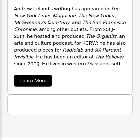
n
l
o
i
M
g
Andrew Leland’s writing has appeared in
The
a
n
o
a
e
E
New York Times Magazine
,
The New Yorker
,
s
W
n
g
P
m
McSweeney’s Quarterly
, and
The San Francisco
s
A
i
i
r
m
i
u
Chronicle
, among other outlets. From 2013-
t
c
i
a
c
d
2019, he hosted and produced
The Organist
, an
h
T
n
B
s
i
F
arts and culture podcast, for KCRW; he has also
r
t
r
o
e
e
produced pieces for
Radiolab
and
99 Percent
B
o
b
m
e
Invisible
. He has been an editor at
The Believer
o
d
o
a
R
H
o
since 2003. He lives in western Massachusetts
i
o
l
o
o
k
e
with his wife and son.
k
e
m
u
s
a
Learn More
s
P
a
s
b
Y
r
n
e
o
T
o
u
o
c
A
a
t
u
t
e
n
-
A
J
a
T
n
t
N
u
g
d
h
i
e
r
s
o
L
e
-
h
e
t
n
i
L
R
w
i
C
i
L
t
a
a
s