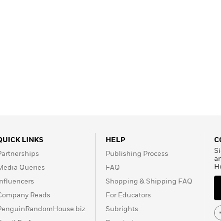
QUICK LINKS
HELP
C
Si
Partnerships
Publishing Process
a
H
Media Queries
FAQ
Influencers
Shopping & Shipping FAQ
Company Reads
For Educators
PenguinRandomHouse.biz
Subrights