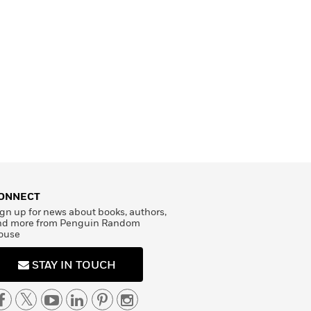
ONNECT
gn up for news about books, authors,
nd more from Penguin Random
ouse
STAY IN TOUCH