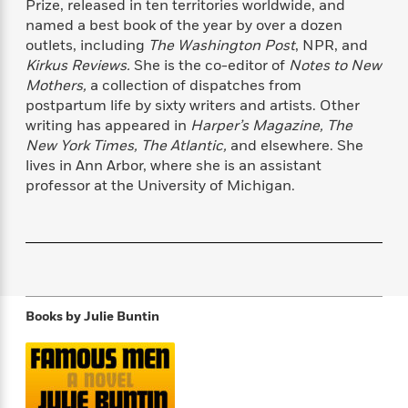
Prize, released in ten territories worldwide, and
f
k
r
w
e
i
named a best book of the year by over a dozen
T
s
a
a
n
n
outlets, including
The Washington Post
, NPR, and
h
T
p
r
r
g
Kirkus Reviews.
She is the co-editor of
Notes to New
e
o
h
d
y
S
Y
Mothers,
a collection of dispatches from
S
i
W
o
e
postpartum life by sixty writers and artists. Other
t
c
i
o
a
writing has appeared in
Harper’s Magazine, The
a
N
n
n
D
r
r
New York Times, The Atlantic,
and elsewhere. She
o
n
a
t
lives in Ann Arbor, where she is an assistant
v
e
n
R
professor at the University of Michigan.
e
r
B
Featured
e
W
l
s
r
a
e
s
o
d
s
&
w
M
i
t
M
T
n
e
n
e
a
h
m
g
r
n
e
o
N
n
Books by
Julie Buntin
g
P
C
i
o
R
a
a
o
r
w
o
r
l
s
m
e
s
R
a
T
n
o