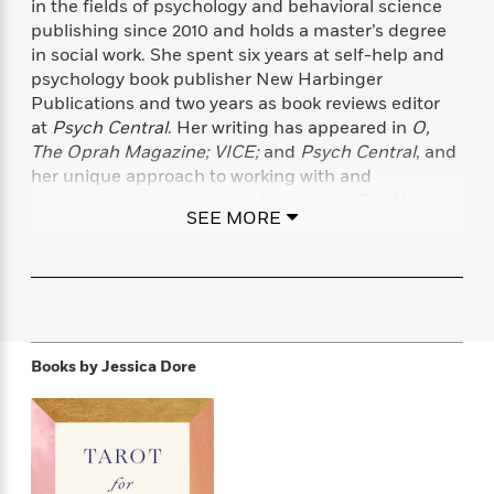
in the fields of psychology and behavioral science
f
k
r
w
e
i
publishing since 2010 and holds a master’s degree
T
s
a
a
n
n
in social work. She spent six years at self-help and
h
T
p
r
r
g
psychology book publisher New Harbinger
e
o
h
d
y
S
Y
Publications and two years as book reviews editor
S
i
W
o
e
at
Psych Central
. Her writing has appeared in
O,
t
c
i
o
a
The Oprah Magazine; VICE;
and
Psych Central
, and
a
N
n
n
D
r
r
her unique approach to working with and
o
n
a
t
interpreting tarot has been featured in
The New
v
e
n
SEE MORE
R
York Times, The Cut, Vogue,
Yoga Journal,
and many
e
r
B
Featured
e
W
l
s
more.
r
a
e
s
o
d
s
&
w
M
i
t
M
T
n
e
n
e
a
h
m
g
r
n
e
Books by
Jessica Dore
o
N
n
g
P
C
i
o
R
a
a
o
r
w
o
r
l
s
m
e
s
R
a
T
n
o