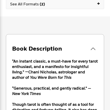
e
n
P
+
h
t
n
See All Formats
(2)
a
c
a
e
i
W
d
e
g
M
n
h
b
N
e
u
g
i
y
o
-
s
B
t
t
v
T
t
o
e
h
e
u
-
o
h
e
l
r
R
k
e
A
s
n
e
G
a
u
Book Description
i
a
u
d
t
n
d
i
h
g
I
B
d
“
An instant classic, a must-have for every tarot
o
S
n
o
e
enthusiast, and a manifesto for insightful
r
e
s
I
o
living.” —Chani Nicholas, astrologer and
r
i
n
k
author of
You Were Born for This
i
g
T
s
K
O
T
e
h
h
o
i
“Generous, practical, and gently radical.”
—
u
a
s
t
e
f
d
r
New York Times
y
T
f
i
2
s
M
a
o
u
r
0
'
o
Though tarot is often thought of as a tool for
r
S
l
O
2
C
s