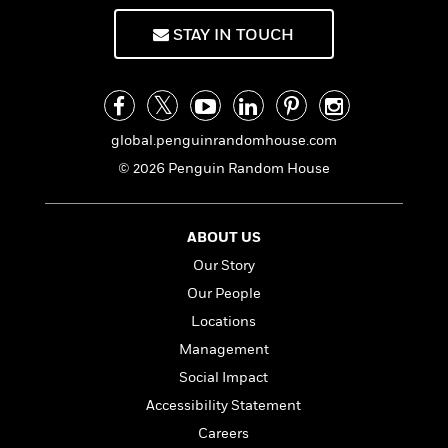
f
k
r
w
e
i
T
s
STAY IN TOUCH
a
a
n
n
h
T
p
r
r
g
e
o
h
d
y
S
Y
S
i
W
o
e
t
c
i
o
a
a
N
n
n
global.penguinrandomhouse.com
D
r
r
o
n
a
© 2026 Penguin Random House
t
v
e
n
R
e
r
B
Featured
e
W
l
s
r
ABOUT US
a
e
s
o
d
s
Our Story
&
w
M
i
t
M
T
n
Our People
e
n
e
a
h
m
Locations
g
r
n
e
o
N
n
Management
g
P
C
i
o
R
a
a
o
Social Impact
r
w
o
r
l
s
Accessibility Statement
m
e
s
R
a
Careers
T
n
o