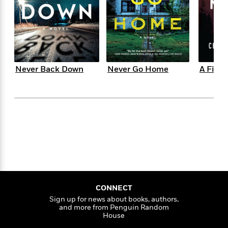
s
e
o
o
h
b
l
e
s
r
r
i
a
e
s
s
t
t
s
m
b
E
h
h
W
a
r
n
y
y
e
i
A
t
e
t
w
e
Never Back Down
Never Go Home
A Fire 
k
y
H
a
r
B
B
B
a
r
)
o
e
e
n
d
o
s
s
R
K
W
k
t
t
o
a
i
C
s
s
m
n
n
l
e
e
a
g
n
u
l
l
n
e
b
l
l
t
r
P
e
e
a
s
E
i
r
r
s
m
CONNECT
c
s
s
y
i
Sign up for news about books, authors,
k
B
l
C
and more from Penguin Random
s
o
y
o
House
o
o
G
A
H
m