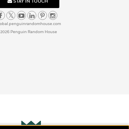
STAY IN TOUCH
lobal.penguinrandomhouse.com
 2026 Penguin Random House