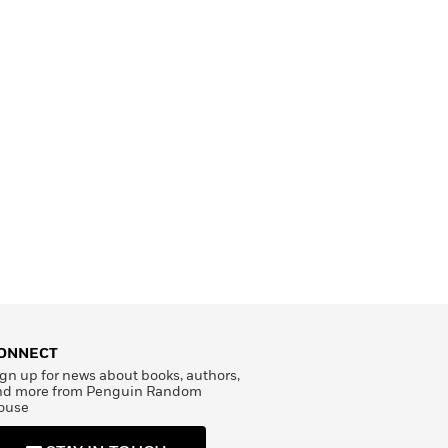
ONNECT
gn up for news about books, authors,
nd more from Penguin Random
ouse