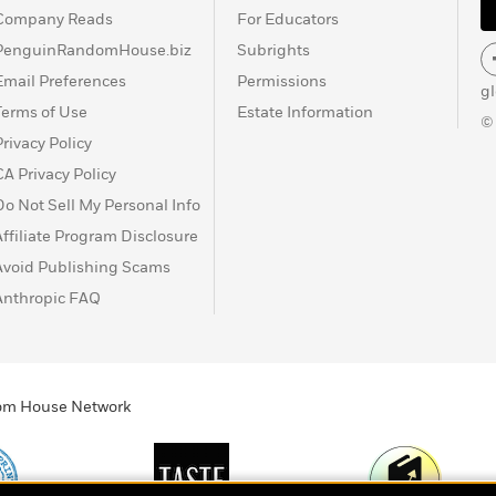
Company Reads
For Educators
PenguinRandomHouse.biz
Subrights
Email Preferences
Permissions
g
Terms of Use
Estate Information
©
Privacy Policy
CA Privacy Policy
Do Not Sell My Personal Info
Affiliate Program Disclosure
Avoid Publishing Scams
Anthropic FAQ
ndom House Network