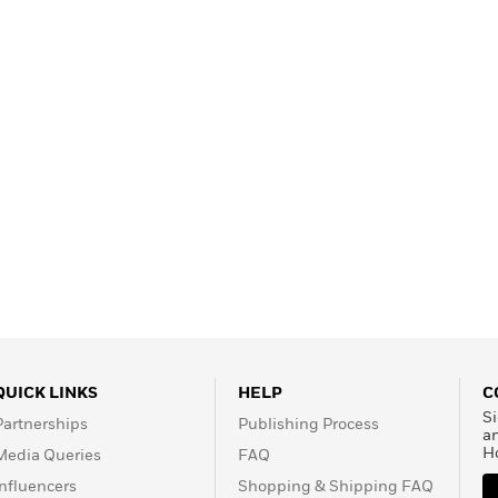
Learn More
>
QUICK LINKS
HELP
C
Si
Partnerships
Publishing Process
a
H
Media Queries
FAQ
Influencers
Shopping & Shipping FAQ