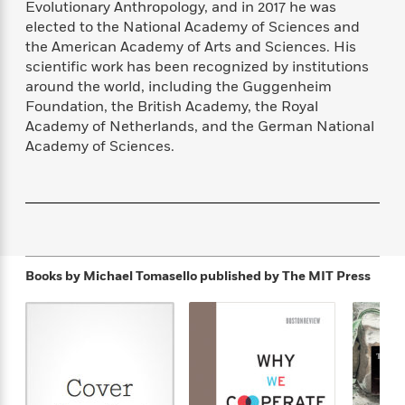
Evolutionary Anthropology, and in 2017 he was
f
k
r
w
e
i
elected to the National Academy of Sciences and
T
s
a
a
n
n
h
the American Academy of Arts and Sciences. His
T
p
r
r
g
e
scientific work has been recognized by institutions
o
h
d
y
S
Y
around the world, including the Guggenheim
S
i
W
o
e
t
Foundation, the British Academy, the Royal
c
i
o
a
a
Academy of Netherlands, and the German National
N
n
n
D
r
r
Academy of Sciences.
o
n
a
t
v
e
n
R
e
r
B
Featured
e
W
l
s
r
a
e
s
o
d
s
&
w
M
i
t
M
T
n
e
n
e
Books by Michael Tomasello
published by The MIT Press
a
h
m
g
r
n
e
o
N
n
g
P
C
i
o
R
a
a
o
r
w
o
r
l
s
m
e
s
R
a
T
n
o