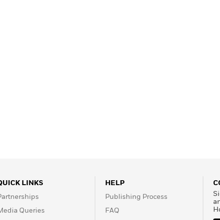
Learn More
>
QUICK LINKS
HELP
C
Si
Partnerships
Publishing Process
a
H
Media Queries
FAQ