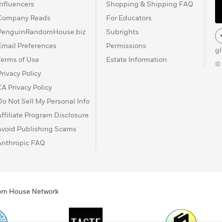
Influencers
Shopping & Shipping FAQ
Company Reads
For Educators
PenguinRandomHouse.biz
Subrights
Email Preferences
Permissions
g
Terms of Use
Estate Information
©
Privacy Policy
CA Privacy Policy
Do Not Sell My Personal Info
Affiliate Program Disclosure
Avoid Publishing Scams
Anthropic FAQ
ndom House Network