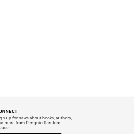
ONNECT
gn up for news about books, authors,
nd more from Penguin Random
ouse