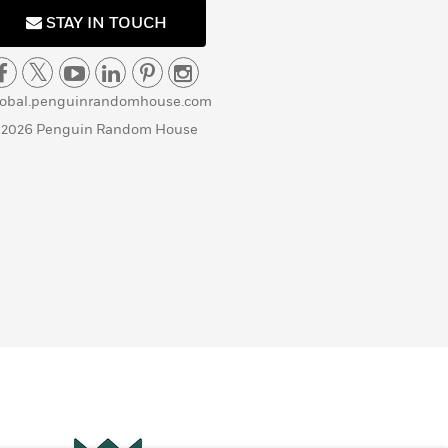
STAY IN TOUCH
lobal.penguinrandomhouse.com
 2026 Penguin Random House