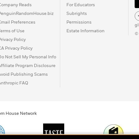
Company Reads
For Educators
PenguinRandomHouse.biz
Subrights
Email Preferences
Permissions
g
Terms of Use
Estate Information
©
Privacy Policy
CA Privacy Policy
Do Not Sell My Personal Info
Affiliate Program Disclosure
Avoid Publishing Scams
Anthropic FAQ
ndom House Network