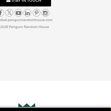
STAY IN TOUCH
lobal.penguinrandomhouse.com
 2026 Penguin Random House