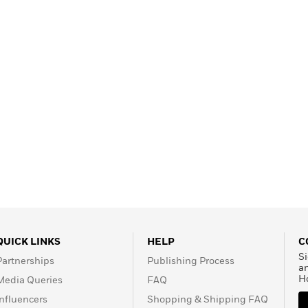
Learn More
>
QUICK LINKS
HELP
C
Si
Partnerships
Publishing Process
a
H
Media Queries
FAQ
Influencers
Shopping & Shipping FAQ