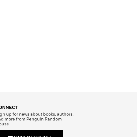
ONNECT
gn up for news about books, authors,
nd more from Penguin Random
ouse