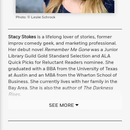
s
e
o
o
h
b
l
e
s
r
r
i
a
e
s
s
t
t
s
m
b
Photo: © Leslie Schrock
E
h
h
W
a
r
n
y
y
e
i
A
t
e
t
w
Stacy Stokes
is a lifelong lover of stories, former
e
k
y
H
a
improv comedy geek, and marketing professional.
r
B
B
B
a
r
Her debut novel
Remember Me Gone
was a Junior
)
o
e
e
n
d
Library Guild Gold Standard Selection and ALA
o
s
s
R
K
W
Quick Picks for Reluctant Readers nominee. She
k
t
t
o
a
i
graduated with a BBA from the University of Texas
C
s
s
m
n
n
at Austin and an MBA from the Wharton School of
l
e
e
a
g
n
Business. She currently lives with her family in the
u
l
l
n
e
Bay Area. She is also the author of
The Darkness
b
l
l
t
r
Rises
.
P
e
e
a
s
E
i
r
r
s
m
SEE MORE
You can visit Stacy Stokes at StacyStokes.com or
c
s
s
y
i
follow her on X and Instagram @StacyAStokes
k
B
l
C
s
o
y
o
o
o
G
A
H
m